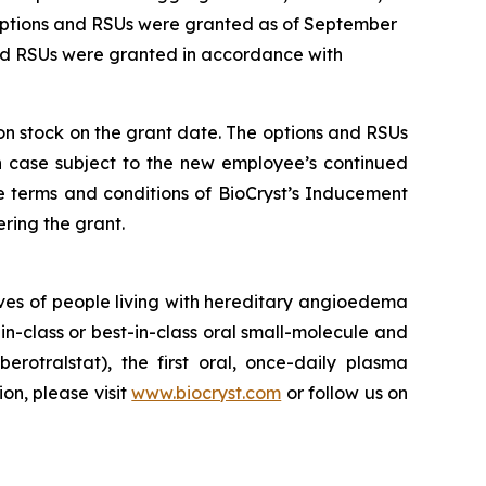
 options and RSUs were granted as of September
and RSUs were granted in accordance with
mon stock on the grant date. The options and RSUs
ch case subject to the new employee’s continued
e terms and conditions of BioCryst’s Inducement
ring the grant.
ves of people living with hereditary angioedema
in-class or best-in-class oral small-molecule and
berotralstat), the first oral, once-daily plasma
ion, please visit
www.biocryst.com
or follow us on