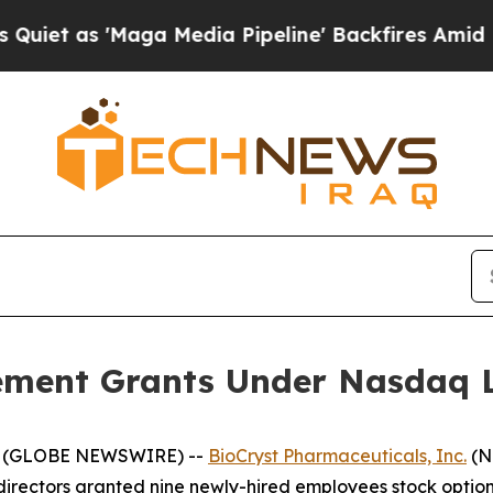
 as 'Maga Media Pipeline' Backfires Amid Rumors
ement Grants Under Nasdaq Li
25 (GLOBE NEWSWIRE) --
BioCryst Pharmaceuticals, Inc.
(N
irectors granted nine newly-hired employees stock option