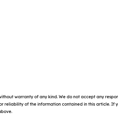
without warranty of any kind. We do not accept any responsib
r reliability of the information contained in this article. I
 above.