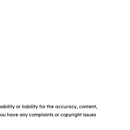
ility or liability for the accuracy, content,
f you have any complaints or copyright issues