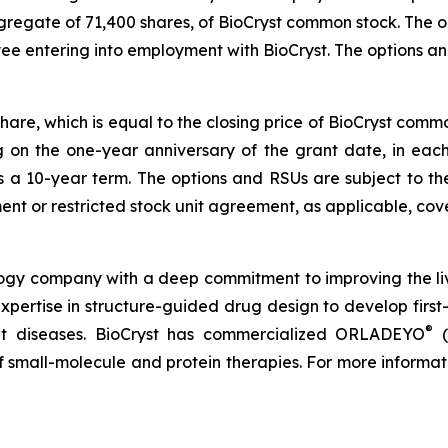
ggregate of 71,400 shares, of BioCryst common stock. The
yee entering into employment with BioCryst. The options 
share, which is equal to the closing price of BioCryst com
ng on the one-year anniversary of the grant date, in ea
s a 10-year term. The options and RSUs are subject to th
nt or restricted stock unit agreement, as applicable, cove
logy company with a deep commitment to improving the li
expertise in structure-guided drug design to develop first-
®
reat diseases. BioCryst has commercialized ORLADEYO
(
 of small-molecule and protein therapies. For more informat