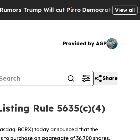
 Trump Will cut Pirro
Democratic Socialists of 
View all
Provided by AGP
Share
sting Rule 5635(c)(4)
asdaq: BCRX) today announced that the
s to purchase an aggregate of 36,700 shares,