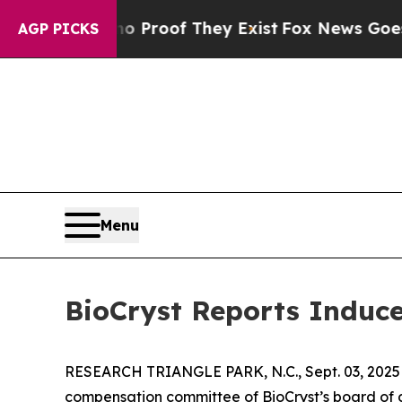
 Offers no Proof They Exist
Fox News Goes Quiet
AGP PICKS
Menu
BioCryst Reports Induc
RESEARCH TRIANGLE PARK, N.C., Sept. 03, 20
compensation committee of BioCryst’s board of d