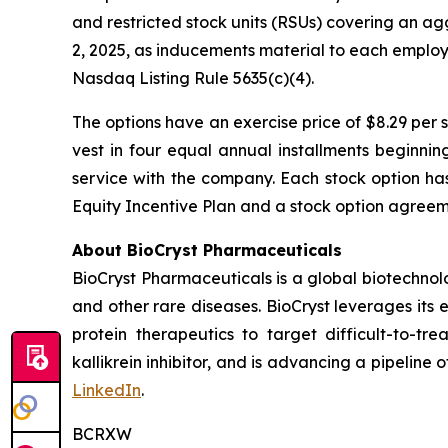
and restricted stock units (RSUs) covering an a
2, 2025, as inducements material to each emplo
Nasdaq Listing Rule 5635(c)(4).
The options have an exercise price of $8.29 per 
vest in four equal annual installments beginni
service with the company. Each stock option ha
Equity Incentive Plan and a stock option agreeme
About BioCryst Pharmaceuticals
BioCryst Pharmaceuticals is a global biotechno
and other rare diseases. BioCryst leverages its 
protein therapeutics to target difficult-to-t
kallikrein inhibitor, and is advancing a pipeline
LinkedIn
.
BCRXW