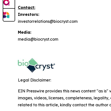
Contact:
Investors:
investorrelations@biocryst.com
Media:
media@biocryst.com
Legal Disclaimer:
EIN Presswire provides this news content "as is" 
images, videos, licenses, completeness, legality, o
related to this article, kindly contact the author