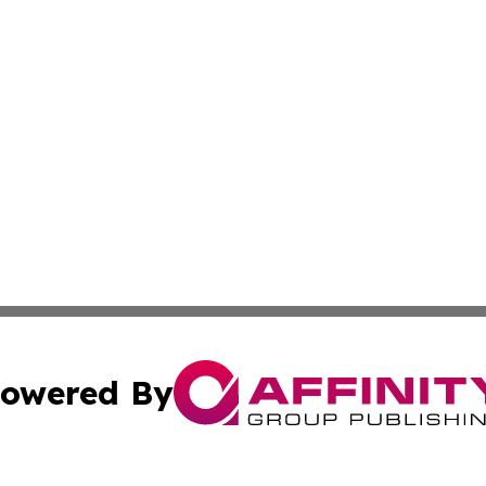
owered By
ubmit Press Release
Terms & Conditions
Copyright/DMCA