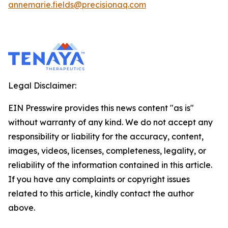
annemarie.fields@precisionaq.com
Legal Disclaimer:
EIN Presswire provides this news content "as is"
without warranty of any kind. We do not accept any
responsibility or liability for the accuracy, content,
images, videos, licenses, completeness, legality, or
reliability of the information contained in this article.
If you have any complaints or copyright issues
related to this article, kindly contact the author
above.