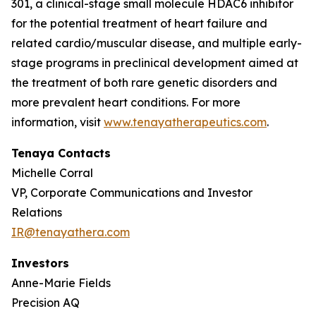
301, a clinical-stage small molecule HDAC6 inhibitor
for the potential treatment of heart failure and
related cardio/muscular disease, and multiple early-
stage programs in preclinical development aimed at
the treatment of both rare genetic disorders and
more prevalent heart conditions. For more
information, visit
www.tenayatherapeutics.com
.
Tenaya Contacts
Michelle Corral
VP, Corporate Communications and Investor
Relations
IR@tenayathera.com
Investors
Anne-Marie Fields
Precision AQ