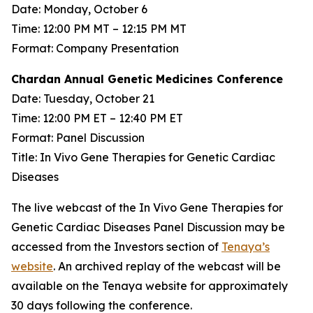
Date: Monday, October 6
Time: 12:00 PM MT – 12:15 PM MT
Format: Company Presentation
Chardan Annual Genetic Medicines Conference
Date: Tuesday, October 21
Time: 12:00 PM ET – 12:40 PM ET
Format: Panel Discussion
Title: In Vivo Gene Therapies for Genetic Cardiac
Diseases
The live webcast of the In Vivo Gene Therapies for
Genetic Cardiac Diseases Panel Discussion may be
accessed from the Investors section of
Tenaya’s
website
. An archived replay of the webcast will be
available on the Tenaya website for approximately
30 days following the conference.