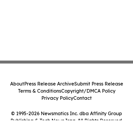
About
Press Release Archive
Submit Press Release
Terms & Conditions
Copyright/DMCA Policy
Privacy Policy
Contact
© 1995-2026 Newsmatics Inc. dba Affinity Group
Publishing & Tech News Iraq. All Rights Reserved.