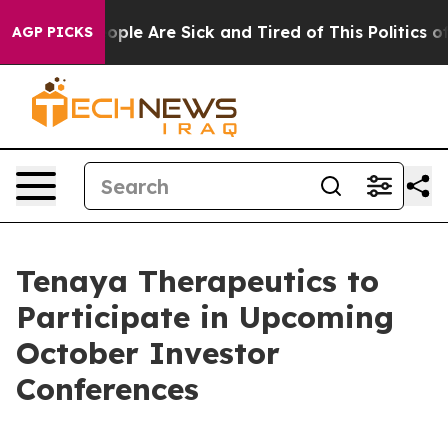
n Win: “People Are Sick and Tired of This Politics of H
AGP PICKS
Tenaya Therapeutics to
Participate in Upcoming
October Investor
Conferences