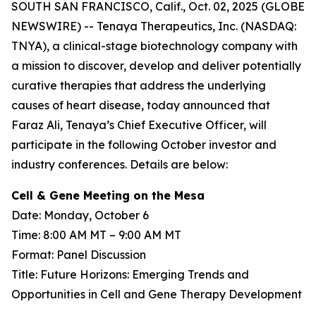
SOUTH SAN FRANCISCO, Calif., Oct. 02, 2025 (GLOBE
NEWSWIRE) -- Tenaya Therapeutics, Inc. (NASDAQ:
TNYA), a clinical-stage biotechnology company with
a mission to discover, develop and deliver potentially
curative therapies that address the underlying
causes of heart disease, today announced that
Faraz Ali, Tenaya’s Chief Executive Officer, will
participate in the following October investor and
industry conferences. Details are below:
Cell & Gene Meeting on the Mesa
Date: Monday, October 6
Time: 8:00 AM MT – 9:00 AM MT
Format: Panel Discussion
Title: Future Horizons: Emerging Trends and
Opportunities in Cell and Gene Therapy Development