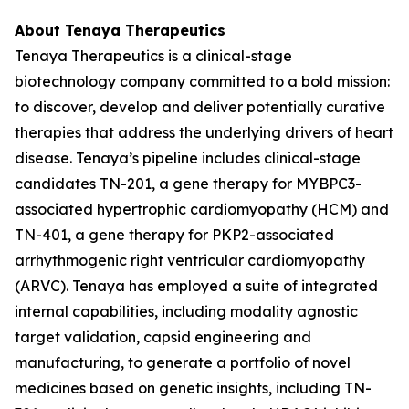
About Tenaya Therapeutics
Tenaya Therapeutics is a clinical-stage
biotechnology company committed to a bold mission:
to discover, develop and deliver potentially curative
therapies that address the underlying drivers of heart
disease. Tenaya’s pipeline includes clinical-stage
candidates TN-201, a gene therapy for
MYBPC3
-
associated hypertrophic cardiomyopathy (HCM) and
TN-401, a gene therapy for
PKP2
-associated
arrhythmogenic right ventricular cardiomyopathy
(ARVC). Tenaya has employed a suite of integrated
internal capabilities, including modality agnostic
target validation, capsid engineering and
manufacturing, to generate a portfolio of novel
medicines based on genetic insights, including TN-