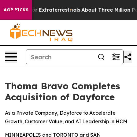
Hunt for Extraterrestrials
About Three Million Palestin
AGP PICKS
Thoma Bravo Completes
Acquisition of Dayforce
As a Private Company, Dayforce to Accelerate
Growth, Customer Value, and AI Leadership in HCM
MINNEAPOLIS and TORONTO and SAN