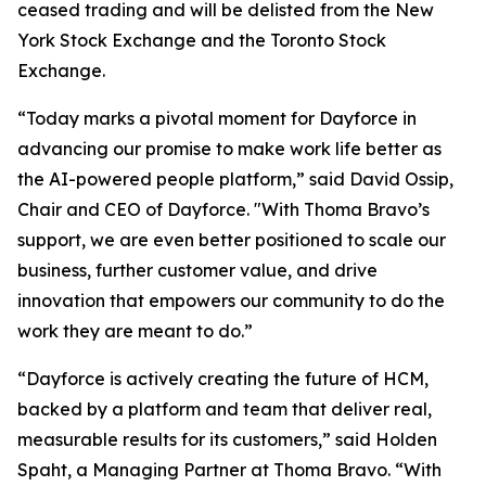
ceased trading and will be delisted from the New
York Stock Exchange and the Toronto Stock
Exchange.
“Today marks a pivotal moment for Dayforce in
advancing our promise to make work life better as
the AI-powered people platform,” said David Ossip,
Chair and CEO of Dayforce. "With Thoma Bravo’s
support, we are even better positioned to scale our
business, further customer value, and drive
innovation that empowers our community to do the
work they are meant to do.”
“Dayforce is actively creating the future of HCM,
backed by a platform and team that deliver real,
measurable results for its customers,” said Holden
Spaht, a Managing Partner at Thoma Bravo. “With