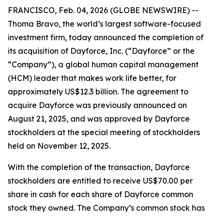
FRANCISCO, Feb. 04, 2026 (GLOBE NEWSWIRE) --
Thoma Bravo, the world’s largest software-focused
investment firm, today announced the completion of
its acquisition of Dayforce, Inc. (“Dayforce” or the
“Company”), a global human capital management
(HCM) leader that makes work life better, for
approximately US$12.3 billion. The agreement to
acquire Dayforce was previously announced on
August 21, 2025, and was approved by Dayforce
stockholders at the special meeting of stockholders
held on November 12, 2025.
With the completion of the transaction, Dayforce
stockholders are entitled to receive US$70.00 per
share in cash for each share of Dayforce common
stock they owned. The Company’s common stock has