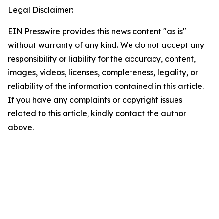
Legal Disclaimer:
EIN Presswire provides this news content "as is"
without warranty of any kind. We do not accept any
responsibility or liability for the accuracy, content,
images, videos, licenses, completeness, legality, or
reliability of the information contained in this article.
If you have any complaints or copyright issues
related to this article, kindly contact the author
above.