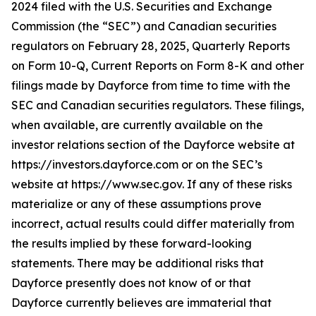
2024 filed with the U.S. Securities and Exchange
Commission (the “SEC”) and Canadian securities
regulators on February 28, 2025, Quarterly Reports
on Form 10-Q, Current Reports on Form 8-K and other
filings made by Dayforce from time to time with the
SEC and Canadian securities regulators. These filings,
when available, are currently available on the
investor relations section of the Dayforce website at
https://investors.dayforce.com or on the SEC’s
website at https://www.sec.gov. If any of these risks
materialize or any of these assumptions prove
incorrect, actual results could differ materially from
the results implied by these forward-looking
statements. There may be additional risks that
Dayforce presently does not know of or that
Dayforce currently believes are immaterial that