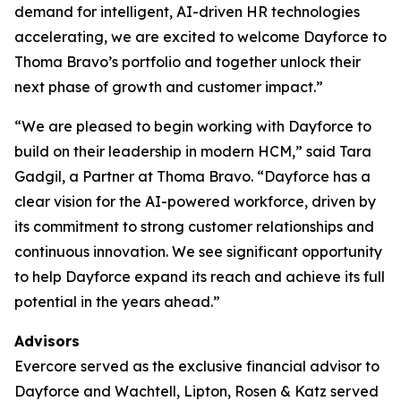
demand for intelligent, AI-driven HR technologies
accelerating, we are excited to welcome Dayforce to
Thoma Bravo’s portfolio and together unlock their
next phase of growth and customer impact.”
“We are pleased to begin working with Dayforce to
build on their leadership in modern HCM,” said Tara
Gadgil, a Partner at Thoma Bravo. “Dayforce has a
clear vision for the AI-powered workforce, driven by
its commitment to strong customer relationships and
continuous innovation. We see significant opportunity
to help Dayforce expand its reach and achieve its full
potential in the years ahead.”
Advisors
Evercore served as the exclusive financial advisor to
Dayforce and Wachtell, Lipton, Rosen & Katz served