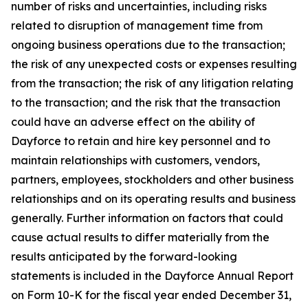
number of risks and uncertainties, including risks
related to disruption of management time from
ongoing business operations due to the transaction;
the risk of any unexpected costs or expenses resulting
from the transaction; the risk of any litigation relating
to the transaction; and the risk that the transaction
could have an adverse effect on the ability of
Dayforce to retain and hire key personnel and to
maintain relationships with customers, vendors,
partners, employees, stockholders and other business
relationships and on its operating results and business
generally. Further information on factors that could
cause actual results to differ materially from the
results anticipated by the forward-looking
statements is included in the Dayforce Annual Report
on Form 10-K for the fiscal year ended December 31,