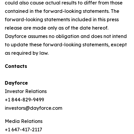
could also cause actual results to differ from those
contained in the forward-looking statements. The
forward-looking statements included in this press
release are made only as of the date hereof.
Dayforce assumes no obligation and does not intend
to update these forward-looking statements, except
as required by law.
Contacts
Dayforce
Investor Relations
+1 844-829-9499
investors@dayforce.com
Media Relations
+1 647-417-2117