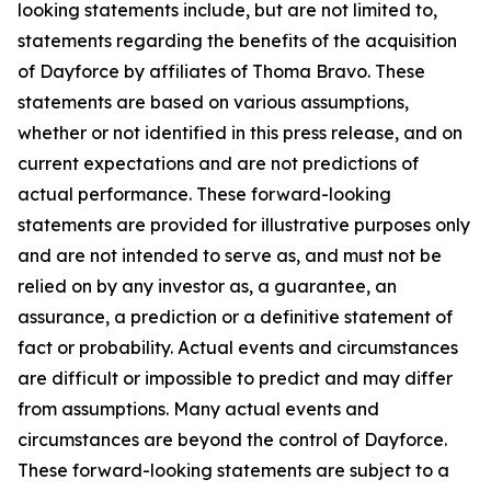
looking statements include, but are not limited to,
statements regarding the benefits of the acquisition
of Dayforce by affiliates of Thoma Bravo. These
statements are based on various assumptions,
whether or not identified in this press release, and on
current expectations and are not predictions of
actual performance. These forward-looking
statements are provided for illustrative purposes only
and are not intended to serve as, and must not be
relied on by any investor as, a guarantee, an
assurance, a prediction or a definitive statement of
fact or probability. Actual events and circumstances
are difficult or impossible to predict and may differ
from assumptions. Many actual events and
circumstances are beyond the control of Dayforce.
These forward-looking statements are subject to a