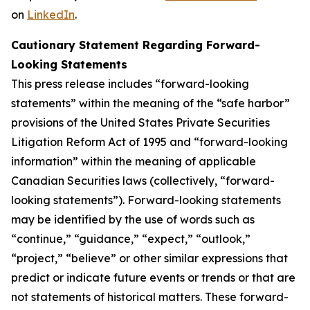
on
LinkedIn
.
Cautionary Statement Regarding Forward-
Looking Statements
This press release includes “forward-looking
statements” within the meaning of the “safe harbor”
provisions of the United States Private Securities
Litigation Reform Act of 1995 and “forward-looking
information” within the meaning of applicable
Canadian Securities laws (collectively, “forward-
looking statements”). Forward-looking statements
may be identified by the use of words such as
“continue,” “guidance,” “expect,” “outlook,”
“project,” “believe” or other similar expressions that
predict or indicate future events or trends or that are
not statements of historical matters. These forward-