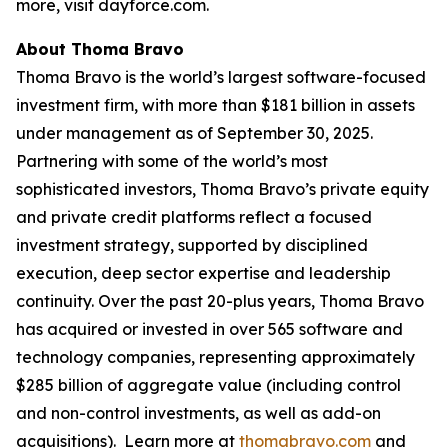
more, visit dayforce.com.
About Thoma Bravo
Thoma Bravo is the world’s largest software-focused
investment firm, with more than $181 billion in assets
under management as of September 30, 2025.
Partnering with some of the world’s most
sophisticated investors, Thoma Bravo’s private equity
and private credit platforms reflect a focused
investment strategy, supported by disciplined
execution, deep sector expertise and leadership
continuity. Over the past 20-plus years, Thoma Bravo
has acquired or invested in over 565 software and
technology companies, representing approximately
$285 billion of aggregate value (including control
and non-control investments, as well as add-on
acquisitions). Learn more at
thomabravo.com
and