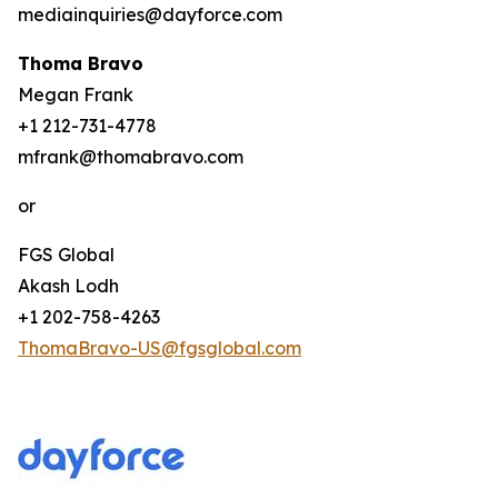
mediainquiries@dayforce.com
Thoma Bravo
Megan Frank
+1 212-731-4778
mfrank@thomabravo.com
or
FGS Global
Akash Lodh
+1 202-758-4263
ThomaBravo-US@fgsglobal.com