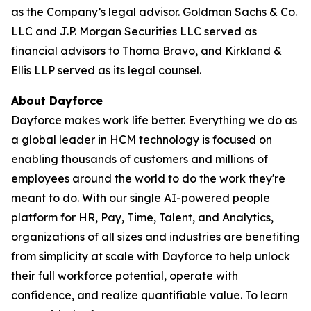
as the Company’s legal advisor. Goldman Sachs & Co.
LLC and J.P. Morgan Securities LLC served as
financial advisors to Thoma Bravo, and Kirkland &
Ellis LLP served as its legal counsel.
About Dayforce
Dayforce makes work life better. Everything we do as
a global leader in HCM technology is focused on
enabling thousands of customers and millions of
employees around the world to do the work they're
meant to do. With our single AI-powered people
platform for HR, Pay, Time, Talent, and Analytics,
organizations of all sizes and industries are benefiting
from simplicity at scale with Dayforce to help unlock
their full workforce potential, operate with
confidence, and realize quantifiable value. To learn