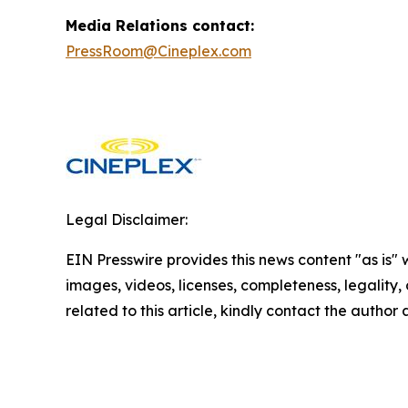
Media Relations contact:
PressRoom@Cineplex.com
Legal Disclaimer:
EIN Presswire provides this news content "as is" 
images, videos, licenses, completeness, legality, o
related to this article, kindly contact the author