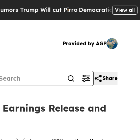
rump Will cut Pirro
Democratic Socialists of Am
View all
Provided by AGP
Share
6 Earnings Release and