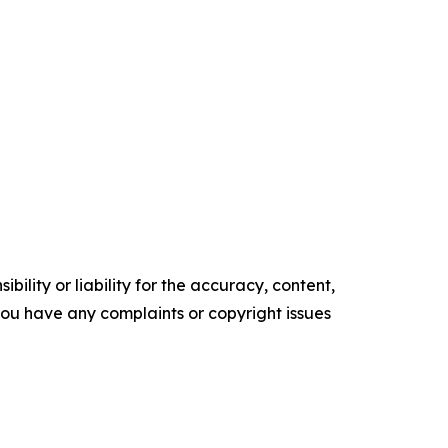
ility or liability for the accuracy, content,
f you have any complaints or copyright issues