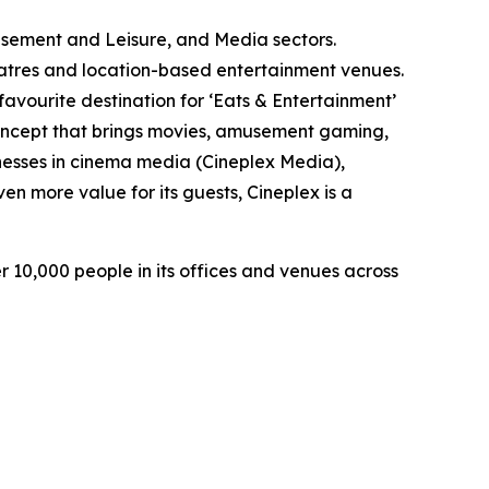
usement and Leisure, and Media sectors.
heatres and location-based entertainment venues.
avourite destination for ‘Eats & Entertainment’
concept that brings movies, amusement gaming,
inesses in cinema media (Cineplex Media),
en more value for its guests, Cineplex is a
 10,000 people in its offices and venues across