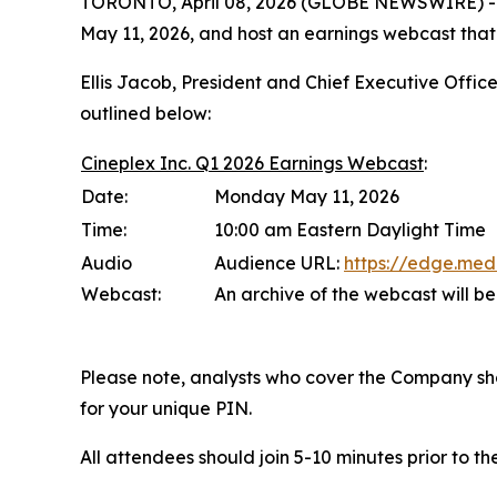
TORONTO, April 08, 2026 (GLOBE NEWSWIRE) -- (TS
May 11, 2026, and host an earnings webcast that
Ellis Jacob, President and Chief Executive Office
outlined below:
Cineplex Inc. Q1 2026 Earnings Webcast
:
Date:
Monday May 11, 2026
Time:
10:00 am Eastern Daylight Time
Audio
Audience URL:
https://edge.me
Webcast:
An archive of the webcast will b
Please note, analysts who cover the Company should
for your unique PIN.
All attendees should join 5-10 minutes prior to t