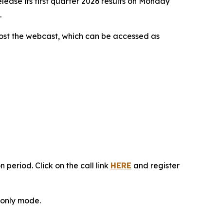
ease its first quarter 2026 results on Monday
.
 host the webcast, which can be accessed as
 period. Click on the call link
HERE
and register
n-only mode.