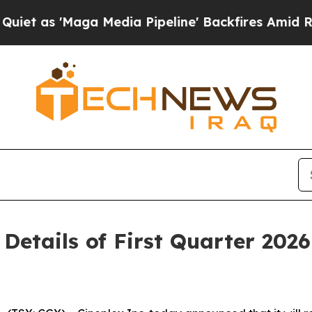
s 'Maga Media Pipeline' Backfires Amid Rumors T
 Details of First Quarter 202