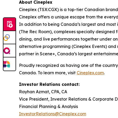
About Cineplex
Cineplex (TSX:CGX) is a top-tier Canadian brand
Cineplex offers a unique escape from the everyda
In addition to being Canada’s largest and most i
(The Rec Room), complexes specially designed f
dining, and live performances together under one
alternative programming (Cineplex Events) and mot
partner in Scene+, Canada’s largest entertainmen
Proudly recognized as having one of the country
Canada. To learn more, visit
Cineplex.com
.
Investor Relations contact:
Rayhan Azmat, CPA, CA
Vice President, Investor Relations & Corporate 
Financial Planning & Analysis
InvestorRelations@Cineplex.com