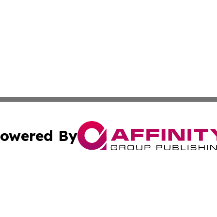
owered By
ubmit Press Release
Terms & Conditions
Copyright/DMCA
ics Inc. dba Affinity Group Publishing & Tech News Iraq. 
Cookie Settings / Your Privacy Choices