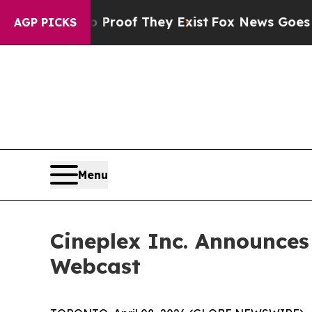
ffers no Proof They Exist
Fox News Goes Quiet a
AGP PICKS
Menu
Cineplex Inc. Announces
Webcast