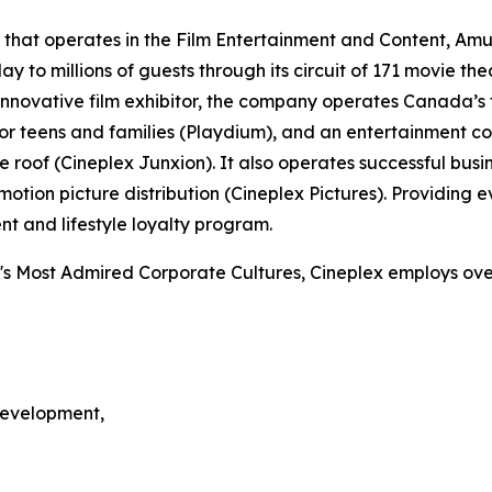
 that operates in the Film Entertainment and Content, Am
y to millions of guests through its circuit of 171 movie t
nnovative film exhibitor, the company operates Canada’s f
or teens and families (Playdium), and an entertainment 
 roof (Cineplex Junxion). It also operates successful bus
ion picture distribution (Cineplex Pictures). Providing ev
t and lifestyle loyalty program.
's Most Admired Corporate Cultures, Cineplex employs over
Development,