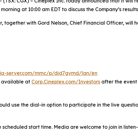
X: CGX) – Cineplex Inc. today announced that it will rel
 morning at 10:00 am EDT to discuss the Company’s results
r, together with Gord Nelson, Chief Financial Officer, will
dia-server.com/mmc/p/djd7gvmd/lan/en
e available at
Corp.Cineplex.com/Investors
after the event
 use the dial-in option to participate in the live question
he scheduled start time. Media are welcome to join in liste