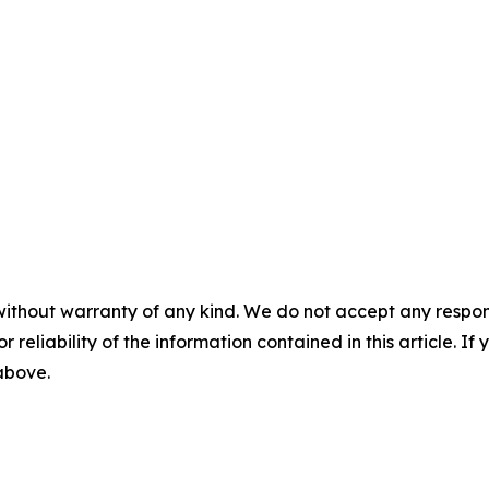
without warranty of any kind. We do not accept any responsib
r reliability of the information contained in this article. I
 above.