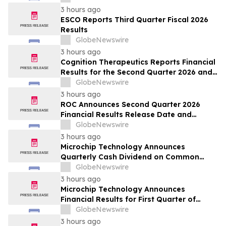
3 hours ago
ESCO Reports Third Quarter Fiscal 2026
Results
GlobeNewswire
3 hours ago
Cognition Therapeutics Reports Financial
Results for the Second Quarter 2026 and
Provides Business Update
GlobeNewswire
3 hours ago
ROC Announces Second Quarter 2026
Financial Results Release Date and
Conference Call
GlobeNewswire
3 hours ago
Microchip Technology Announces
Quarterly Cash Dividend on Common
Stock of 45.5 Cents Per Share
GlobeNewswire
3 hours ago
Microchip Technology Announces
Financial Results for First Quarter of
Fiscal Year 2027
GlobeNewswire
3 hours ago