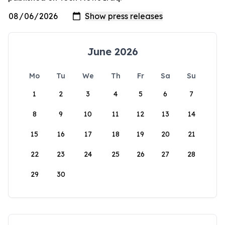
June 2026
Mo
Tu
We
Th
Fr
Sa
Su
1
2
3
4
5
6
7
8
9
10
11
12
13
14
15
16
17
18
19
20
21
22
23
24
25
26
27
28
29
30