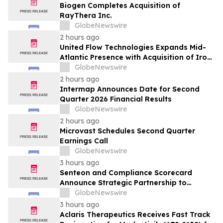
Biogen Completes Acquisition of
RayThera Inc.
GlobeNewswire
2 hours ago
United Flow Technologies Expands Mid-
Atlantic Presence with Acquisition of Iron
Horse Environmental
GlobeNewswire
2 hours ago
Intermap Announces Date for Second
Quarter 2026 Financial Results
GlobeNewswire
2 hours ago
Microvast Schedules Second Quarter
Earnings Call
GlobeNewswire
3 hours ago
Senteon and Compliance Scorecard
Announce Strategic Partnership to
Simplify Continuous Compliance
GlobeNewswire
3 hours ago
Aclaris Therapeutics Receives Fast Track