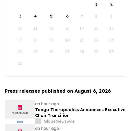
1
2
3
4
5
6
7
8
9
10
11
12
13
14
15
16
17
18
19
20
21
22
23
24
25
26
27
28
29
30
31
Press releases published on August 6, 2026
an hour ago
Tango Therapeutics Announces Executive
Chair Transition
GlobeNewswire
an hour ago