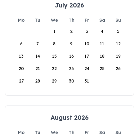
July 2026
Mo
Tu
We
Th
Fr
Sa
Su
1
2
3
4
5
6
7
8
9
10
11
12
13
14
15
16
17
18
19
20
21
22
23
24
25
26
27
28
29
30
31
August 2026
Mo
Tu
We
Th
Fr
Sa
Su