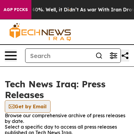
round 40%. Well, it Didn’t
As war With Iran Drove oi
AGP PICKS
Tech News Iraq: Press
Releases
Get by Email
Browse our comprehensive archive of press releases
by date.
Select a specific day to access all press releases
published on Tech News Iraq.