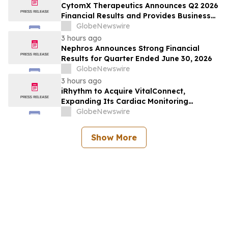
CytomX Therapeutics Announces Q2 2026
Financial Results and Provides Business
Update
GlobeNewswire
3 hours ago
Nephros Announces Strong Financial
Results for Quarter Ended June 30, 2026
GlobeNewswire
3 hours ago
iRhythm to Acquire VitalConnect,
Expanding Its Cardiac Monitoring
Platform Across Ambulatory, Inpatient
GlobeNewswire
and Hospital-to-Home Care
Show More