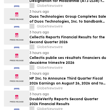
Designation for Modzatinib (ATI-2138) for
Moderate to Severe Lichen Planus (LP)
GlobeNewswire
3 hours ago
Duos Technologies Group Completes Sale
of Duos Technologies, Inc. to Sandbank
Acosta, LLC
GlobeNewswire
3 hours ago
Cellectis Reports Financial Results for the
Second Quarter 2026
GlobeNewswire
3 hours ago
Cellectis publie ses résultats financiers du
deuxième trimestre 2026
GlobeNewswire
3 hours ago
HP Inc. to Announce Third Quarter Fiscal
2026 Earnings on August 26, 2026 and to
Attend Upcoming Investor Conferences
GlobeNewswire
3 hours ago
DoubleVerify Reports Second Quarter
2026 Financial Results
GlobeNewswire