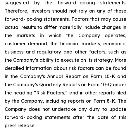
suggested by the forward-looking statements.
Therefore, investors should not rely on any of these
forward-looking statements. Factors that may cause
actual results to differ materially include changes in
the markets in which the Company operates,
customer demand, the financial markets, economic,
business and regulatory and other factors, such as
the Company’s ability to execute on its strategy. More
detailed information about risk factors can be found
in the Company’s Annual Report on Form 10-K and
the Company’s Quarterly Reports on Form 10-Q under
the heading “Risk Factors,” and in other reports filed
by the Company, including reports on Form 8-K. The
Company does not undertake any duty to update
forward-looking statements after the date of this
press release.