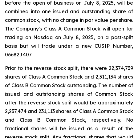
before the open of business on July 8, 2025, will be
combined into one issued and outstanding share of
common stock, with no change in par value per share.
The Company's Class A Common Stock will open for
trading on Nasdaq on July 8, 2025, on a post-split
basis but will trade under a new CUSIP Number,
06682J407.
Prior to the reverse stock split, there were 22,374,739
shares of Class A Common Stock and 2,311,134 shares
of Class B Common Stock outstanding. The number of
issued and outstanding shares of Common Stock
after the reverse stock split would be approximately
2,237,474 and 231,113 shares of Class A Common Stock
and Class B Common Stock, respectively. No
fractional shares will be issued as a result of the
reverse stock split. Any fractional shares that would