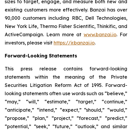
sizes to target, engage, and measure both new and
existing customers more effectively. Banzai has over
90,000 customers including RBC, Dell Technologies,
New York Life, Thermo Fisher Scientific, Thinkific, and
ActiveCampaign. Learn more at
www.banzai.io
. For
investors, please visit
https://ir.banzai.io
.
Forward-Looking Statements
This press release contains forward-looking
statements within the meaning of the Private
Securities Litigation Reform Act of 1995. Forward-
looking statements often use words such as “believe,”
“may,” “will,” “estimate,” “target,” “continue,”
“anticipate,” “intend,” “expect,” “should,” “would,”
“propose,” “plan,” “project,” “forecast,” “predict,”
“potential,” “seek,” “future,” “outlook,” and similar