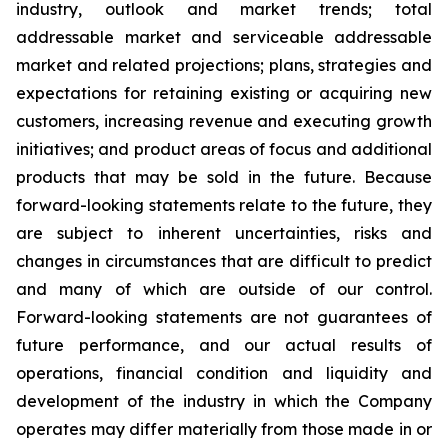
industry, outlook and market trends; total
addressable market and serviceable addressable
market and related projections; plans, strategies and
expectations for retaining existing or acquiring new
customers, increasing revenue and executing growth
initiatives; and product areas of focus and additional
products that may be sold in the future. Because
forward-looking statements relate to the future, they
are subject to inherent uncertainties, risks and
changes in circumstances that are difficult to predict
and many of which are outside of our control.
Forward-looking statements are not guarantees of
future performance, and our actual results of
operations, financial condition and liquidity and
development of the industry in which the Company
operates may differ materially from those made in or