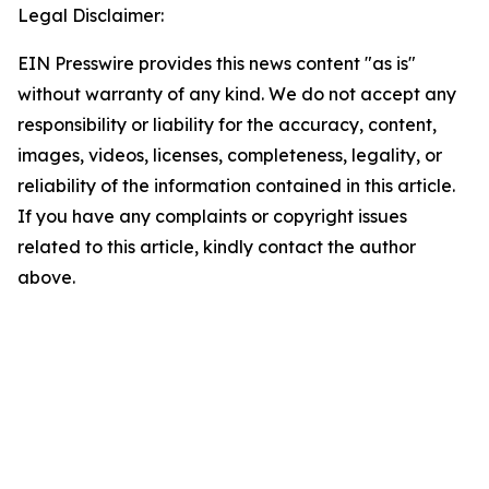
Legal Disclaimer:
EIN Presswire provides this news content "as is"
without warranty of any kind. We do not accept any
responsibility or liability for the accuracy, content,
images, videos, licenses, completeness, legality, or
reliability of the information contained in this article.
If you have any complaints or copyright issues
related to this article, kindly contact the author
above.