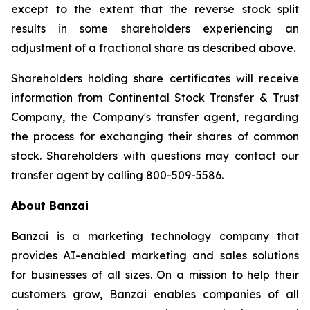
except to the extent that the reverse stock split
results in some shareholders experiencing an
adjustment of a fractional share as described above.
Shareholders holding share certificates will receive
information from Continental Stock Transfer & Trust
Company, the Company's transfer agent, regarding
the process for exchanging their shares of common
stock. Shareholders with questions may contact our
transfer agent by calling 800-509-5586.
About Banzai
Banzai is a marketing technology company that
provides AI-enabled marketing and sales solutions
for businesses of all sizes. On a mission to help their
customers grow, Banzai enables companies of all