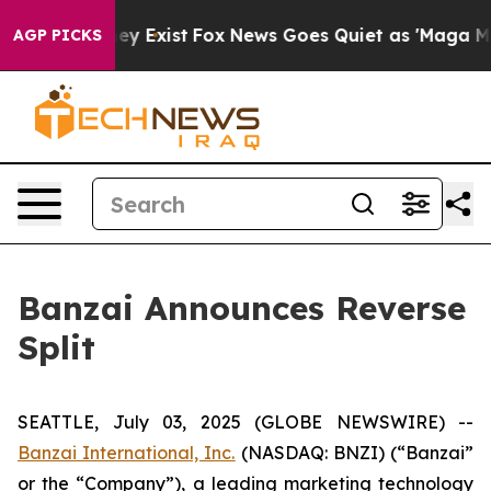
roof They Exist
Fox News Goes Quiet as 'Maga Media Pi
AGP PICKS
Banzai Announces Reverse
Split
SEATTLE, July 03, 2025 (GLOBE NEWSWIRE) --
Banzai International, Inc.
(NASDAQ: BNZI) (“Banzai”
or the “Company”), a leading marketing technology