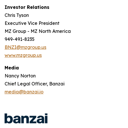
Investor Relations
Chris Tyson
Executive Vice President
MZ Group - MZ North America
949-491-8235
BNZI@mzgroup.us
www.mzgroup.us
Media
Nancy Norton
Chief Legal Officer, Banzai
media@banzai.io