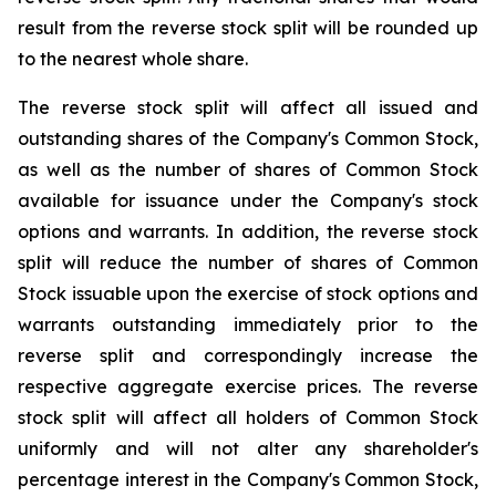
result from the reverse stock split will be rounded up
to the nearest whole share.
The reverse stock split will affect all issued and
outstanding shares of the Company's Common Stock,
as well as the number of shares of Common Stock
available for issuance under the Company's stock
options and warrants. In addition, the reverse stock
split will reduce the number of shares of Common
Stock issuable upon the exercise of stock options and
warrants outstanding immediately prior to the
reverse split and correspondingly increase the
respective aggregate exercise prices. The reverse
stock split will affect all holders of Common Stock
uniformly and will not alter any shareholder's
percentage interest in the Company's Common Stock,