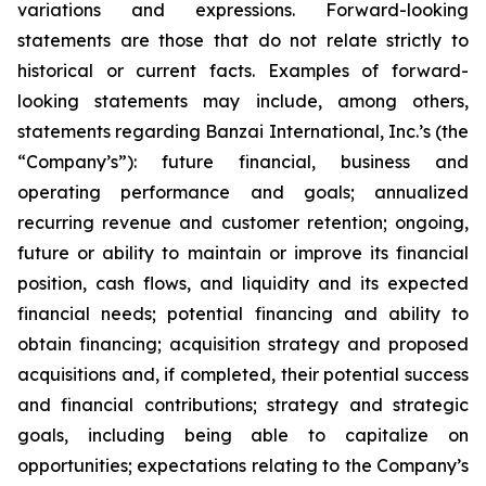
variations and expressions. Forward-looking
statements are those that do not relate strictly to
historical or current facts. Examples of forward-
looking statements may include, among others,
statements regarding Banzai International, Inc.’s (the
“Company’s”): future financial, business and
operating performance and goals; annualized
recurring revenue and customer retention; ongoing,
future or ability to maintain or improve its financial
position, cash flows, and liquidity and its expected
financial needs; potential financing and ability to
obtain financing; acquisition strategy and proposed
acquisitions and, if completed, their potential success
and financial contributions; strategy and strategic
goals, including being able to capitalize on
opportunities; expectations relating to the Company’s