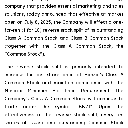
company that provides essential marketing and sales
solutions, today announced that effective at market
open on July 8, 2025, the Company will effect a one-
for-ten (1 for 10) reverse stock split of its outstanding
Class A Common Stock and Class B Common Stock
(together with the Class A Common Stock, the
“Common Stock”).
The reverse stock split is primarily intended to
increase the per share price of Banzai’s Class A
Common Stock and maintain compliance with the
Nasdaq Minimum Bid Price Requirement. The
Company's Class A Common Stock will continue to
trade under the symbol "BNZI". Upon the
effectiveness of the reverse stock split, every ten
shares of issued and outstanding Common Stock