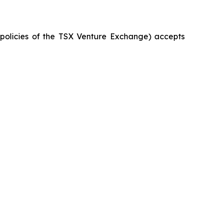
e policies of the TSX Venture Exchange) accepts