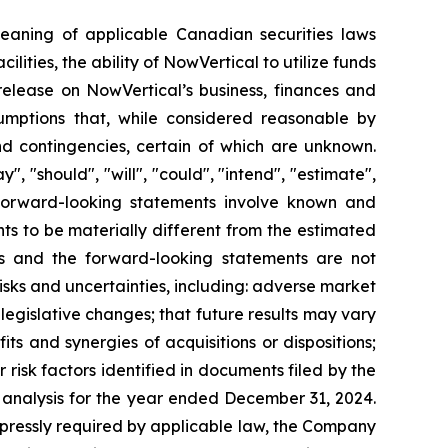
meaning of applicable Canadian securities laws
cilities, the ability of NowVertical to utilize funds
 release on NowVertical’s business, finances and
mptions that, while considered reasonable by
nd contingencies, certain of which are unknown.
 "should", "will", "could", "intend", "estimate",
s. Forward-looking statements involve known and
ts to be materially different from the estimated
ts and the forward-looking statements are not
isks and uncertainties, including: adverse market
d legislative changes; that future results may vary
its and synergies of acquisitions or dispositions;
risk factors identified in documents filed by the
analysis for the year ended December 31, 2024.
xpressly required by applicable law, the Company