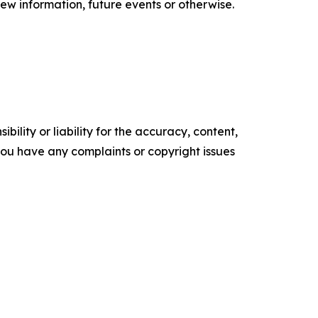
ew information, future events or otherwise.
ility or liability for the accuracy, content,
f you have any complaints or copyright issues