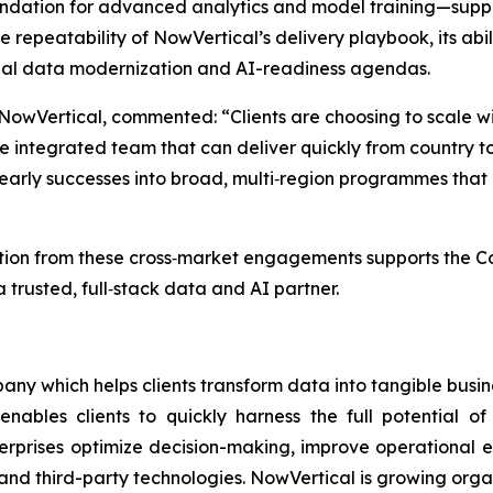
undation for advanced analytics and model training—supp
the repeatability of NowVertical’s delivery playbook, its ab
lobal data modernization and AI-readiness agendas.
 NowVertical, commented: “Clients are choosing to scale 
 integrated team that can deliver quickly from country t
ng early successes into broad, multi‑region programmes tha
on from these cross‑market engagements supports the Comp
 trusted, full‑stack data and AI partner.
ny which helps clients transform data into tangible busin
enables clients to quickly harness the full potential 
terprises optimize decision-making, improve operational e
and third-party technologies. NowVertical is growing orga