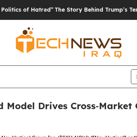
 of Hatred”
The Story Behind Trump’s Terrible Ap
d Model Drives Cross‑Market 