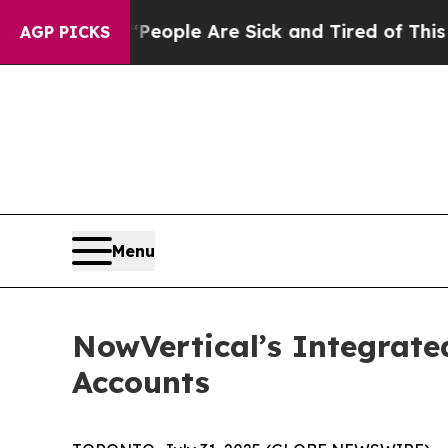
 Win: “People Are Sick and Tired of This Politics
AGP PICKS
Menu
NowVertical’s Integrate
Accounts