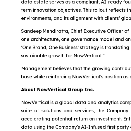
data estate serves as a compliant, AI-ready fo
term innovation objectives. This rollout reflects 
environments, and its alignment with clients’ g
Sandeep Mendiratta, Chief Executive Officer of
one architecture, one governance model and one
‘One Brand, One Business’ strategy is translati
sustainable growth for NowVertical.”
Management believes that the growing contributi
base while reinforcing NowVertical’s position as a
About NowVertical Group Inc.
NowVertical is a global data and analytics compa
suite of solutions and services, the Company 
accelerating potential return on investment. En
data using the Company's AI-Infused first party 