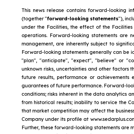
This news release contains forward-looking in
(together "
forward-looking statements
"), inc
under the Facilities, the effect of the Facilit
operations. Forward-looking statements are 
management, are inherently subject to signific
Forward-looking statements generally can be iden
"plan", "anticipate", "expect", "believe" or "
unknown risks, uncertainties and other factors 
future results, performance or achievements 
guarantees of future performance. Forward-lookin
conditions; risks inherent in the data analytics a
from historical results; inability to service the
that market competition may affect the business,
Company under its profile at www.sedarplus.co
Further, these forward-looking statements are m