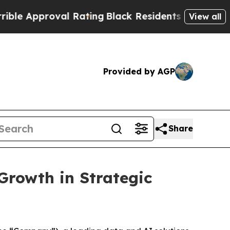
proval Rating
Black Residents Warned of Abusive 
View all
Provided by AGP
Share
Growth in Strategic