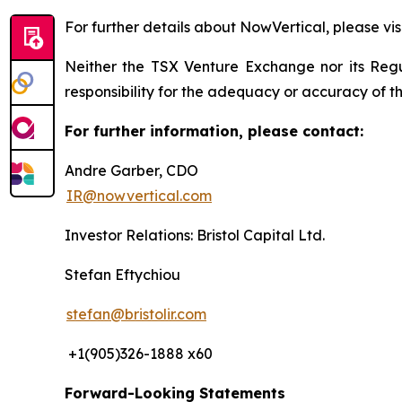
For further details about NowVertical, please vis
Neither the TSX Venture Exchange nor its Regul
responsibility for the adequacy or accuracy of th
For further information, please contact:
Andre Garber, CDO
IR@nowvertical.com
Investor Relations: Bristol Capital Ltd.
Stefan Eftychiou
stefan@bristolir.com
+1(905)326-1888 x60
Forward-Looking Statements