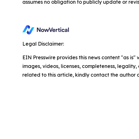
assumes no obligation to publicly update or revi
Legal Disclaimer:
EIN Presswire provides this news content "as is" 
images, videos, licenses, completeness, legality, o
related to this article, kindly contact the author