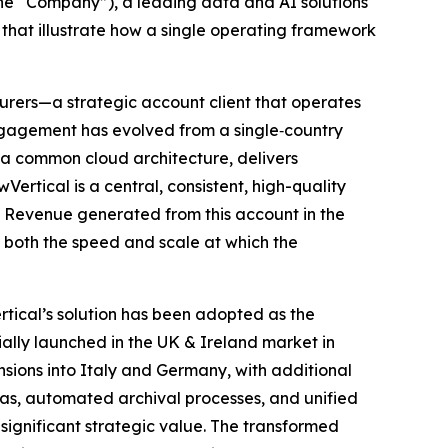
e “Company”), a leading data and AI solutions
hat illustrate how a single operating framework
nsurers—a strategic account client that operates
engagement has evolved from a single‑country
 a common cloud architecture, delivers
rtical is a central, consistent, high-quality
. Revenue generated from this account in the
g both the speed and scale at which the
tical’s solution has been adopted as the
ally launched in the UK & Ireland market in
nsions into Italy and Germany, with additional
s, automated archival processes, and unified
 significant strategic value. The transformed