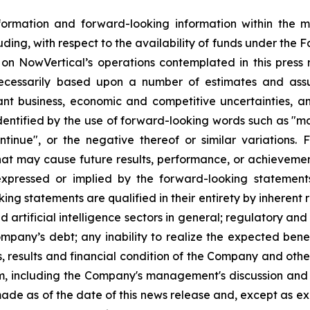
formation and forward-looking information within the 
luding, with respect to the availability of funds under the Fa
ies on NowVertical’s operations contemplated in this press
necessarily based upon a number of estimates and assu
ant business, economic and competitive uncertainties, a
tified by the use of forward-looking words such as "may",
continue", or the negative thereof or similar variation
that may cause future results, performance, or achievemen
expressed or implied by the forward-looking statemen
g statements are qualified in their entirety by inherent r
nd artificial intelligence sectors in general; regulatory an
 Company’s debt; any inability to realize the expected benef
 results and financial condition of the Company and other 
m, including the Company's management's discussion and 
ade as of the date of this news release and, except as e