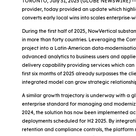
TORONTO, July 31, 2025 (GLOBE NEWSWIRE) -- No
provider, today provided an update which highl
converts early local wins into scales enterprise
During the first half of 2025, NowVertical substa
in more than forty countries. Leveraging the Co
project into a Latin‑American data‑modernisatio
advanced analytics to business users and applie
delivery capability providing services which ca
first six months of 2025 already surpasses the c
integrated model can grow strategic relationshi
A similar growth trajectory is underway with a
enterprise standard for managing and modernizing
2024, the solution has now been implemented acro
deployments scheduled for H2 2025. By integra
retention and compliance controls, the platform 