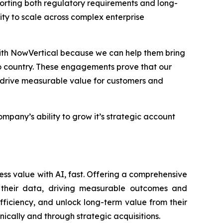
orting both regulatory requirements and long-
ility to scale across complex enterprise
with NowVertical because we can help them bring
o country. These engagements prove that our
t drive measurable value for customers and
any’s ability to grow it’s strategic account
ess value with AI, fast. Offering a comprehensive
of their data, driving measurable outcomes and
fficiency, and unlock long-term value from their
nically and through strategic acquisitions.