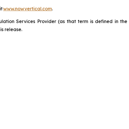
it
www.nowvertical.com
.
ation Services Provider (as that term is defined in th
is release.