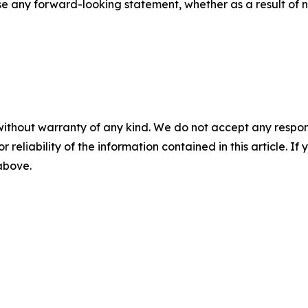
se any forward-looking statement, whether as a result of n
without warranty of any kind. We do not accept any responsib
r reliability of the information contained in this article. I
 above.