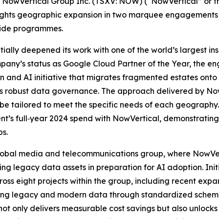
wVertical Group Inc. (TSXV: NOW) (“NowVertical” or th
ights geographic expansion in two marquee engagements t
‑wide programmes.
ntially deepened its work with one of the world’s largest i
mpany’s status as Google Cloud Partner of the Year, the 
n and AI initiative that migrates fragmented estates onto
s robust data governance. The approach delivered by NowVe
n be tailored to meet the specific needs of each geography
lient’s full‑year 2024 spend with NowVertical, demonstratin
ps.
 global media and telecommunications group, where NowVer
 legacy data assets in preparation for AI adoption. Initi
ss eight projects within the group, including recent expa
ting legacy and modern data through standardized schema
not only delivers measurable cost savings but also unlocks