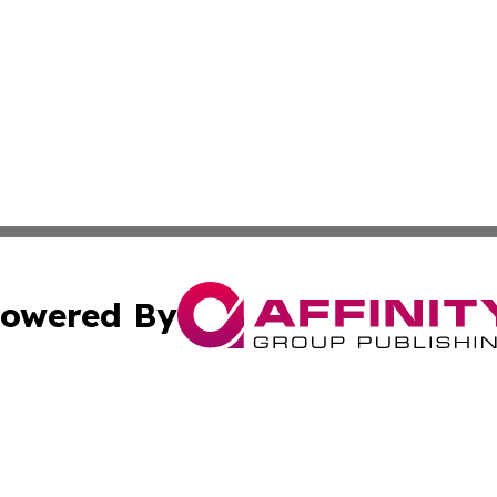
owered By
ubmit Press Release
Terms & Conditions
Copyright/DMCA
ics Inc. dba Affinity Group Publishing & Tech News Iraq. 
Cookie Settings / Your Privacy Choices