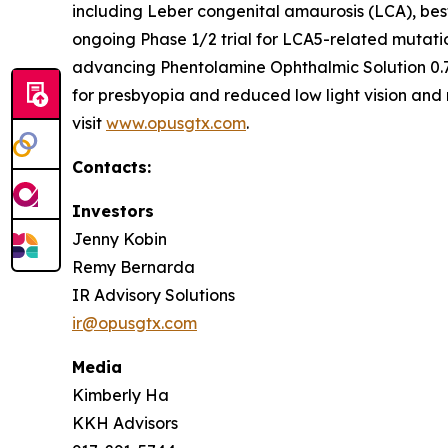
including Leber congenital amaurosis (LCA), bes
ongoing Phase 1/2 trial for LCA5-related mutati
advancing Phentolamine Ophthalmic Solution 0.7
for presbyopia and reduced low light vision and 
visit
www.opusgtx.com
.
Contacts:
Investors
Jenny Kobin
Remy Bernarda
IR Advisory Solutions
ir@opusgtx.com
Media
Kimberly Ha
KKH Advisors