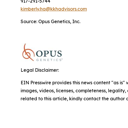
917-291-5744
kimberly.ha@kkhadvisors.com
Source: Opus Genetics, Inc.
Legal Disclaimer:
EIN Presswire provides this news content "as is" 
images, videos, licenses, completeness, legality, o
related to this article, kindly contact the author