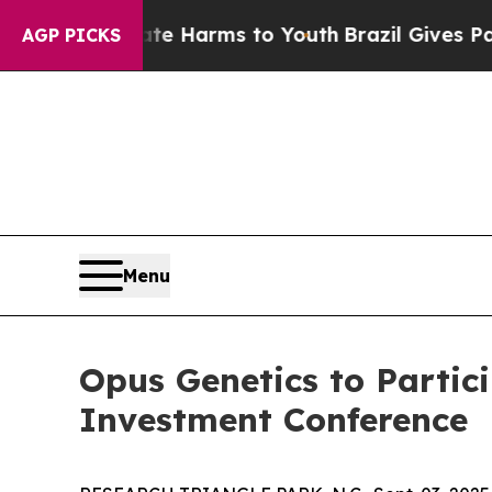
nd to Abate Harms to Youth
Brazil Gives Parents 
AGP PICKS
Menu
Opus Genetics to Partic
Investment Conference