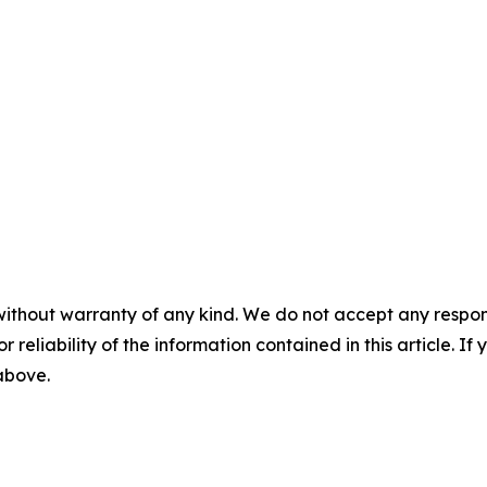
without warranty of any kind. We do not accept any responsib
r reliability of the information contained in this article. I
 above.