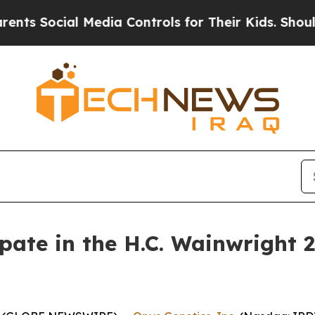
Social Media Controls for Their Kids. Should the
ipate in the H.C. Wainwright 