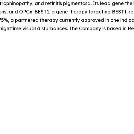
trophinopathy, and retinitis pigmentosa. Its lead gene th
ons, and OPGx-BEST1, a gene therapy targeting BEST1-rela
5%, a partnered therapy currently approved in one indica
nighttime visual disturbances. The Company is based in Re