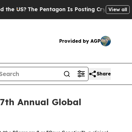
 US?
The Pentagon Is Posting Cryptic Biblical Me
View all
Provided by AGP
Share
27th Annual Global