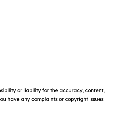
ility or liability for the accuracy, content,
f you have any complaints or copyright issues