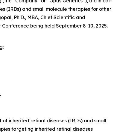
(the “Company” or “Opus Genetics”), a clinical-
s (IRDs) and small molecule therapies for other
al, Ph.D., MBA, Chief Scientific and
 Conference being held September 8-10, 2025.
g:
.
of inherited retinal diseases (IRDs) and small
ies targeting inherited retinal diseases