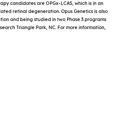
erapy candidates are OPGx-LCA5, which is in an
ted retinal degeneration. Opus Genetics is also
tion and being studied in two Phase 3 programs
search Triangle Park, NC. For more information,