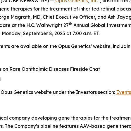
25 (GLOBE NEWSWIRE) --
Opus Genetics, Inc.
(Nasdaq: IRD) 
 therapies for the treatment of inherited retinal disease
ge Magrath, MD, Chief Executive Officer, and Ash Jayagop
th
date at the H.C. Wainwright 27
Annual Global Investment
 Monday, September 8, 2025 at 7:00 a.m. ET.
vents are available on the Opus Genetics’ website, includin
 on Rare Ophthalmic Diseases Fireside Chat
l
Opus Genetics website under the Investors section:
Events
ical company developing gene therapies for the treatment 
rs. The Company’s pipeline features AAV-based gene therap