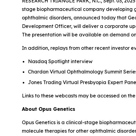
RESEARCH TRIANGLE PARK, N.C., Sept. 03, 20
stage biopharmaceutical company developing gene
ophthalmic disorders, announced today that Geor
Development Officer, will deliver a corporate up
The presentation will be available on demand on
In addition, replays from other recent investor e
Nasdaq Spotlight interview
Chardan Virtual Ophthalmology Summit Series
Jones Trading Virtual Presbyopia Expert Pane
Links to these webcasts may be accessed on the 
About Opus Genetics
Opus Genetics is a clinical-stage biopharmaceut
molecule therapies for other ophthalmic disorde