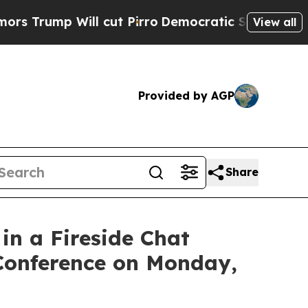
p Will cut Pirro
Democratic Socialists of Ameri
View all
Provided by AGP
Share
n a Fireside Chat
 Conference on Monday,