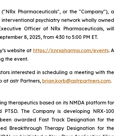
("NRx Pharmaceuticals", or the "Company"), a
 interventional psychiatry network wholly owned
xecutive Officer of NRx Pharmaceuticals, will
eptember 8, 2025, from 4:30 to 5:00 PM ET.
y’s website at
https://ir.nrxpharma.com/events
. A
ng the event.
ors interested in scheduling a meeting with the
 at astr Partners,
brian.korb@astrpartners.com
.
ing therapeutics based on its NMDA platform for
, and PTSD. The Company is developing NRX-100
s been awarded Fast Track Designation for the
rded Breakthrough Therapy Designation for the