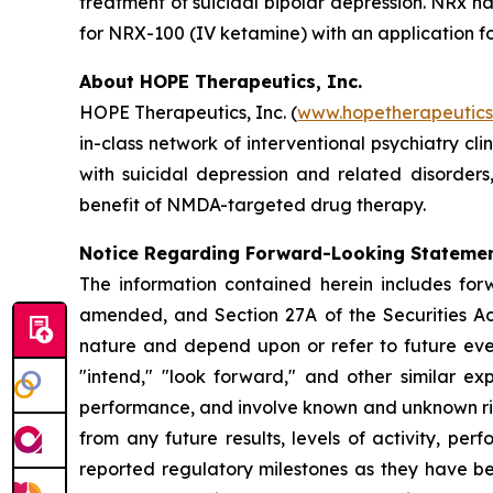
treatment of suicidal bipolar depression. NRx h
for NRX-100 (IV ketamine) with an application fo
About HOPE Therapeutics, Inc.
HOPE Therapeutics, Inc. (
www.hopetherapeutic
in-class network of interventional psychiatry cli
with suicidal depression and related disorder
benefit of NMDA-targeted drug therapy.
Notice Regarding Forward-Looking Stateme
The information contained herein includes for
amended, and Section 27A of the Securities Ac
nature and depend upon or refer to future event
"intend," "look forward," and other similar ex
performance, and involve known and unknown risk
from any future results, levels of activity, 
reported regulatory milestones as they have b