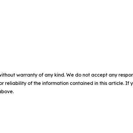
without warranty of any kind. We do not accept any responsib
r reliability of the information contained in this article. I
 above.