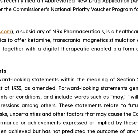
as recently filed an Abbreviated New Drug Application (A
r the Commissioner’s National Priority Voucher Program for
s.com
), a subsidiary of NRx Pharmaceuticals, is a healthca
nics to offer ketamine, transcranial magnetics stimulation
s, together with a digital therapeutic-enabled platform
nts
ward-looking statements within the meaning of Section 
t of 1933, as amended. Forward-looking statements gener
s or conditions, and include words such as "may," "will,"
pressions among others. These statements relate to fut
s, uncertainties and other factors that may cause the Com
performance or achievements expressed or implied by the
een achieved but has not predicted the outcome of any f