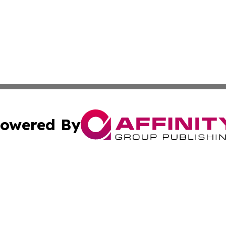
owered By
ubmit Press Release
Terms & Conditions
Copyright/DMCA
ics Inc. dba Affinity Group Publishing & Tech News Iraq. 
Cookie Settings / Your Privacy Choices