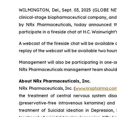
WILMINGTON, Del., Sept. 03, 2025 (GLOBE NEW
clinical-stage biopharmaceutical company, and 
by NRx Pharmaceuticals, today announced that
participate in a fireside chat at H.C. Wainwrigh
A webcast of the fireside chat will be available
replay of the webcast will be available two hours
Management will also be participating in one-on
NRx Pharmaceuticals management team should con
About NRx Pharmaceuticals, Inc.
NRx Pharmaceuticals, Inc. (
www.nrxpharma.co
the treatment of central nervous system diso
(preservative-free intravenous ketamine) and
treatment of Suicidal ideation in Depression