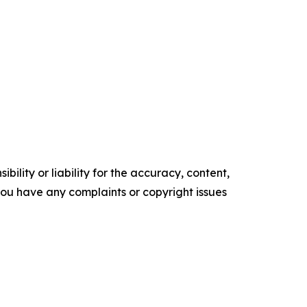
ility or liability for the accuracy, content,
f you have any complaints or copyright issues