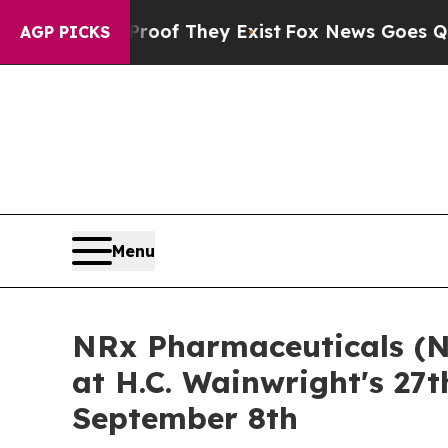
s no Proof They Exist
Fox News Goes Quiet as 'M
AGP PICKS
Menu
NRx Pharmaceuticals (N
at H.C. Wainwright's 27
September 8th