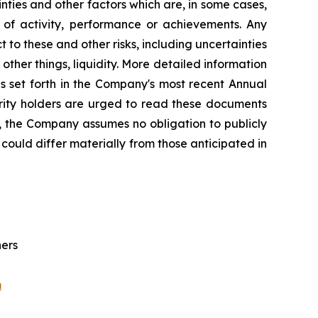
ties and other factors which are, in some cases,
s of activity, performance or achievements. Any
 to these and other risks, including uncertainties
ther things, liquidity. More detailed information
s set forth in the Company's most recent Annual
urity holders are urged to read these documents
, the Company assumes no obligation to publicly
could differ materially from those anticipated in
ners
m