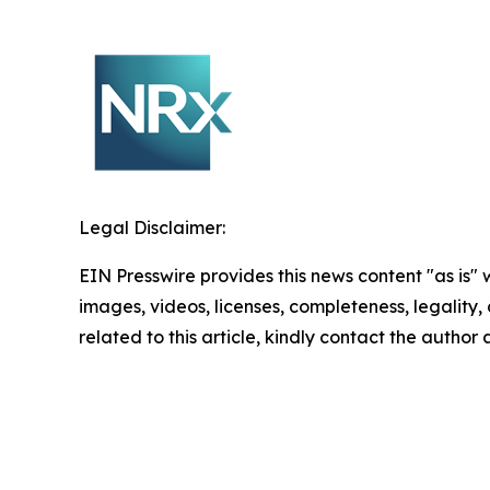
Legal Disclaimer:
EIN Presswire provides this news content "as is" 
images, videos, licenses, completeness, legality, o
related to this article, kindly contact the author