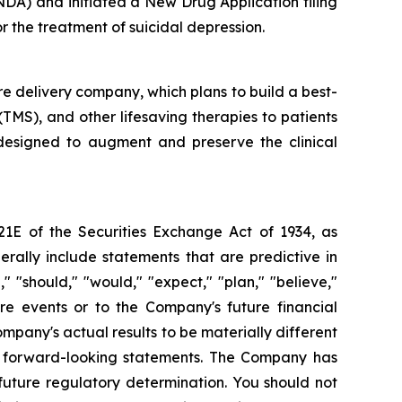
NDA) and initiated a New Drug Application filing
 the treatment of suicidal depression.
re delivery company, which plans to build a best-
 (TMS), and other lifesaving therapies to patients
 designed to augment and preserve the clinical
21E of the Securities Exchange Act of 1934, as
ally include statements that are predictive in
 "should," "would," "expect," "plan," "believe,"
ure events or to the Company's future financial
pany's actual results to be materially different
se forward-looking statements. The Company has
uture regulatory determination. You should not