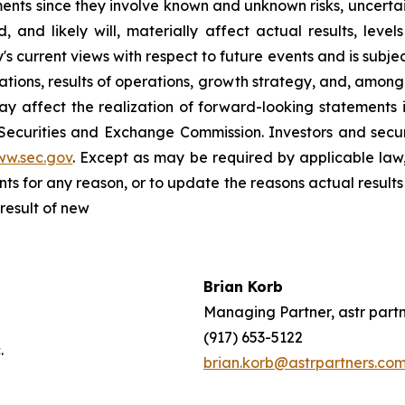
nts since they involve known and unknown risks, uncertain
and likely will, materially affect actual results, level
current views with respect to future events and is subject
ions, results of operations, growth strategy, and, among o
y affect the realization of forward-looking statements i
 Securities and Exchange Commission. Investors and sec
ww.sec.gov
. Except as may be required by applicable law
s for any reason, or to update the reasons actual results 
result of new
Brian Korb
ffy
Managing Partner, astr part
Inc.
(917) 653-5122
s, Inc.
brian.korb@astrpartners.co