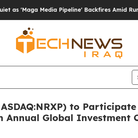
aga Media Pipeline' Backfires Amid Rumors Trum
ASDAQ:NRXP) to Participate i
th Annual Global Investment