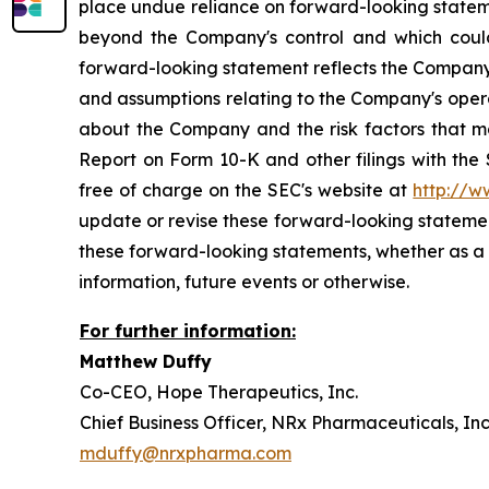
place undue reliance on forward-looking stateme
beyond the Company's control and which could, 
forward-looking statement reflects the Company's 
and assumptions relating to the Company's operat
about the Company and the risk factors that ma
Report on Form 10-K and other filings with the
free of charge on the SEC's website at
http://w
update or revise these forward-looking statement
these forward-looking statements, whether as a 
information, future events or otherwise.
For further information:
Matthew Du
Co-CEO, Hope Therapeutics, 
Chief Business Officer, NRx Pharmaceutical
mduffy@nrxpharma.com