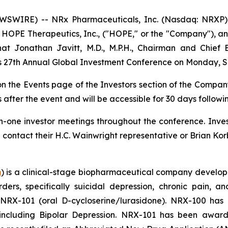
SWIRE) -- NRx Pharmaceuticals, Inc. (Nasdaq: NRXP) 
HOPE Therapeutics, Inc., ("HOPE," or the "Company"), an
 Jonathan Javitt, M.D., M.P.H., Chairman and Chief E
t’s 27th Annual Global Investment Conference on Monday, S
 on the Events page of the Investors section of the Compan
 after the event and will be accessible for 30 days followi
-one investor meetings throughout the conference. Invest
tact their H.C. Wainwright representative or Brian Korb
m
) is a clinical-stage biopharmaceutical company develop
rders, specifically suicidal depression, chronic pain
 NRX-101 (oral D-cycloserine/lurasidone). NRX-100 ha
, including Bipolar Depression. NRX-101 has been awa