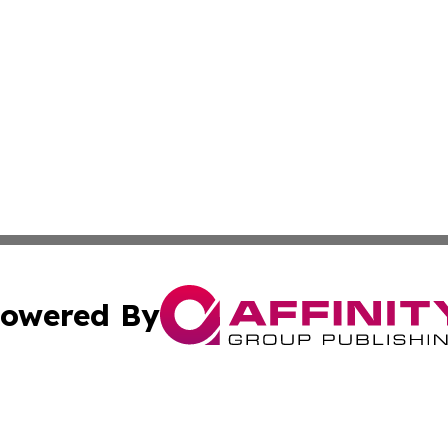
owered By
ubmit Press Release
Terms & Conditions
Copyright/DMCA
ics Inc. dba Affinity Group Publishing & Tech News Iraq. 