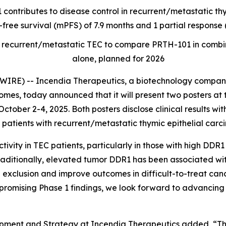
 contributes to disease control in recurrent/metastatic t
-free survival (mPFS) of 7.9 months and 1 partial respons
t of recurrent/metastatic TEC to compare PRTH-101 in com
alone, planned for 2026
RE) -- Incendia Therapeutics, a biotechnology company
es, today announced that it will present two posters at 
ctober 2-4, 2025. Both posters disclose clinical results wi
patients with recurrent/metastatic thymic epithelial carc
ity in TEC patients, particularly in those with high DDR1
raditionally, elevated tumor DDR1 has been associated wi
 exclusion and improve outcomes in difficult-to-treat canc
promising Phase 1 findings, we look forward to advancing 
opment and Strategy at Incendia Therapeutics added, “