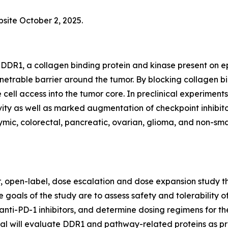
bsite October 2, 2025.
DDR1, a collagen binding protein and kinase present on epi
netrable barrier around the tumor. By blocking collagen 
 cell access into the tumor core. In preclinical experim
ty as well as marked augmentation of checkpoint inhibitor
ic, colorectal, pancreatic, ovarian, glioma, and non-small
er, open-label, dose escalation and dose expansion study th
 goals of the study are to assess safety and tolerability o
anti-PD-1 inhibitors, and determine dosing regimens for th
trial will evaluate DDR1 and pathway-related proteins as p