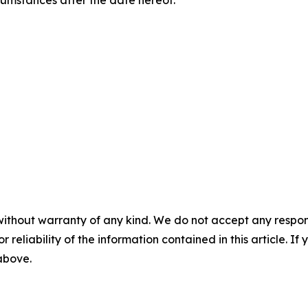
rcumstances after the date hereof.
without warranty of any kind. We do not accept any responsib
r reliability of the information contained in this article. I
 above.