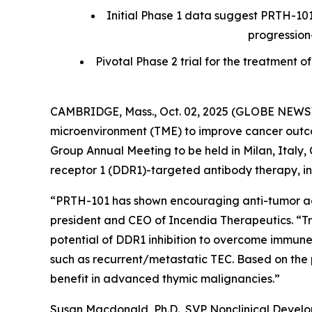
Initial Phase 1 data suggest PRTH-101
progression
Pivotal Phase 2 trial for the treatmen
CAMBRIDGE, Mass., Oct. 02, 2025 (GLOBE NEWSWI
microenvironment (TME) to improve cancer outcom
Group Annual Meeting to be held in Milan, Italy, O
receptor 1 (DDR1)-targeted antibody therapy, in 
“PRTH-101 has shown encouraging anti-tumor activ
president and CEO of Incendia Therapeutics. “T
potential of DDR1 inhibition to overcome immune
such as recurrent/metastatic TEC. Based on the 
benefit in advanced thymic malignancies.”
Susan Macdonald, Ph.D., SVP Nonclinical Devel