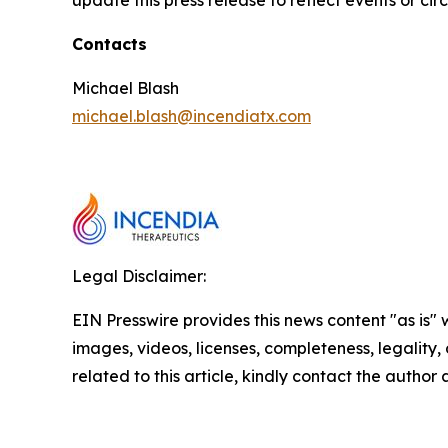
update this press release to reflect events or ci
Contacts
Michael Blash
michael.blash@incendiatx.com
Legal Disclaimer:
EIN Presswire provides this news content "as is" 
images, videos, licenses, completeness, legality, o
related to this article, kindly contact the author