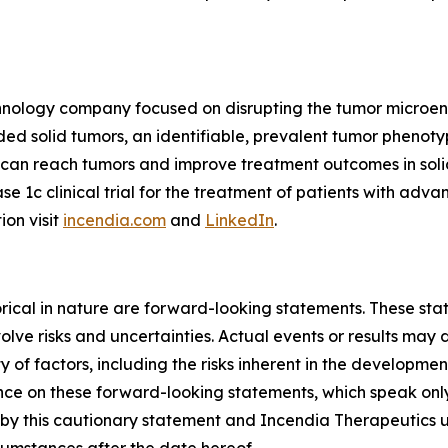
echnology company focused on disrupting the tumor microe
 solid tumors, an identifiable, prevalent tumor phenotyp
s can reach tumors and improve treatment outcomes in so
ase 1c clinical trial for the treatment of patients with ad
ion visit
incendia.com
and
LinkedIn
.
storical in nature are forward-looking statements. These s
lve risks and uncertainties. Actual events or results may d
 of factors, including the risks inherent in the developme
e on these forward-looking statements, which speak only a
ty by this cautionary statement and Incendia Therapeutics 