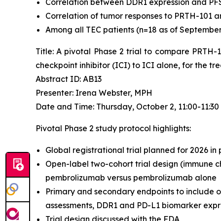
Correlation between DDR1 expression and PF
Correlation of tumor responses to PRTH-101 a
Among all TEC patients (n=18 as of September 4
Title: A pivotal Phase 2 trial to compare PRTH
checkpoint inhibitor (ICI) to ICI alone, for the 
Abstract ID: AB13
Presenter: Irena Webster, MPH
Date and Time: Thursday, October 2, 11:00-11:3
Pivotal Phase 2 study protocol highlights:
Global registrational trial planned for 2026 in
Open-label two-cohort trial design (immune ch
pembrolizumab versus pembrolizumab alone
Primary and secondary endpoints to include o
assessments, DDR1 and PD-L1 biomarker expres
Trial design discussed with the FDA