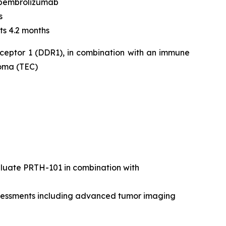
 pembrolizumab
s
ts 4.2 months
eceptor 1 (DDR1), in combination with an immune
noma (TEC)
valuate PRTH-101 in combination with
assessments including advanced tumor imaging