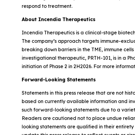
respond to treatment.
About Incendia Therapeutics
Incendia Therapeutics is a clinical-stage biot
The company’s approach targets immune-excluded
breaking down barriers in the TME, immune cell
investigational therapeutic, PRTH-101, is in a Ph
initiation of Phase 2 in 2H2026. For more informat
Forward-Looking Statements
Statements in this press release that are not hi
based on currently available information and invo
such forward-looking statements due to a variety
Readers are cautioned not to place undue relianc
looking statements are qualified in their entire