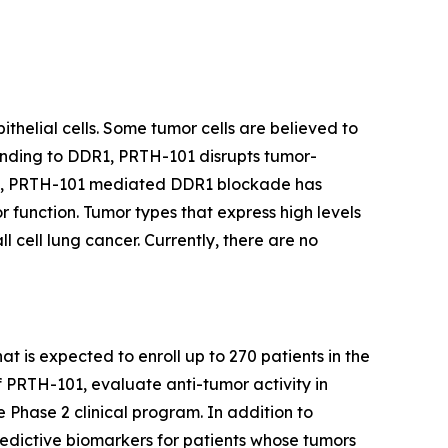
thelial cells. Some tumor cells are believed to
binding to DDR1, PRTH-101 disrupts tumor-
ents, PRTH-101 mediated DDR1 blockade has
 function. Tumor types that express high levels
 cell lung cancer. Currently, there are no
at is expected to enroll up to 270 patients in the
f PRTH-101, evaluate anti-tumor activity in
e Phase 2 clinical program. In addition to
redictive biomarkers for patients whose tumors