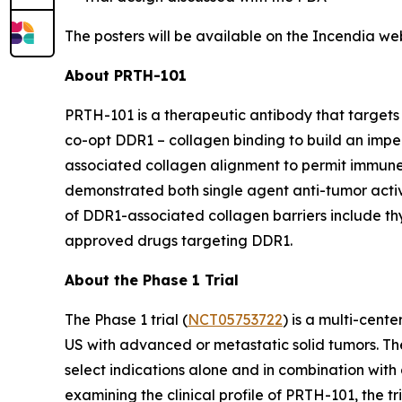
The posters will be available on the Incendia we
About PRTH-101
PRTH-101 is a therapeutic antibody that targets 
co-opt DDR1 – collagen binding to build an impe
associated collagen alignment to permit immune
demonstrated both single agent anti-tumor activi
of DDR1-associated collagen barriers include thym
approved drugs targeting DDR1.
About the Phase 1 Trial
The Phase 1 trial (
NCT05753722
) is a multi-cent
US with advanced or metastatic solid tumors. The
select indications alone and in combination with 
examining the clinical profile of PRTH-101, the 