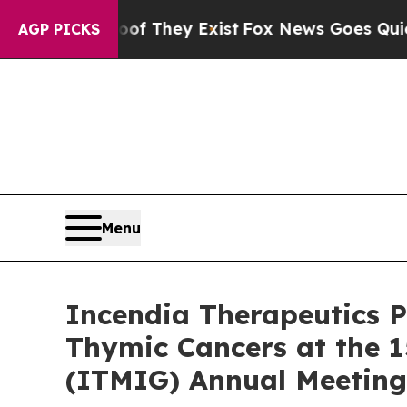
Proof They Exist
Fox News Goes Quiet as 'Maga M
AGP PICKS
Menu
Incendia Therapeutics P
Thymic Cancers at the 1
(ITMIG) Annual Meeting