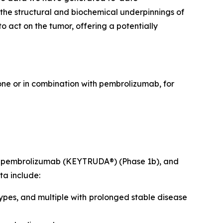
 the structural and biochemical underpinnings of
 act on the tumor, offering a potentially
lone or in combination with pembrolizumab, for
ith pembrolizumab (KEYTRUDA®) (Phase 1b), and
ta include:
ypes, and multiple with prolonged stable disease