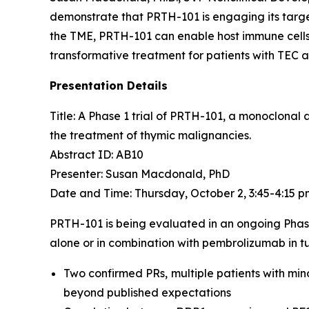
demonstrate that PRTH-101 is engaging its target
the TME, PRTH-101 can enable host immune cells 
transformative treatment for patients with TEC 
Presentation Details
Title: A Phase 1 trial of PRTH-101, a monoclonal
the treatment of thymic malignancies.​
Abstract ID: AB10
Presenter: Susan Macdonald, PhD
Date and Time: Thursday, October 2, 3:45-4:15 
PRTH-101 is being evaluated in an ongoing Phas
alone or in combination with pembrolizumab in tu
Two confirmed PRs, multiple patients with min
beyond published expectations