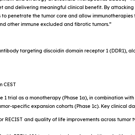
 and delivering meaningful clinical benefit. By attacking
to penetrate the tumor core and allow immunotherapies to
and other immune excluded and fibrotic tumors.”
 antibody targeting discoidin domain receptor 1 (DDR1), a
pm CEST
e 1 trial as a monotherapy (Phase 1a), in combination w
mor-specific expansion cohorts (Phase 1c). Key clinical da
or RECIST and quality of life improvements across tumor t