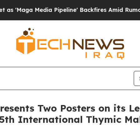
edia Pipeline' Backfires Amid Rumors Trump Wil
resents Two Posters on its L
5th International Thymic Ma