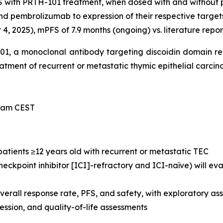
S with PRTH-101 treatment, when dosed with and without
nd pembrolizumab to expression of their respective target
, 2025), mPFS of 7.9 months (ongoing) vs. literature repor
-101, a monoclonal antibody targeting discoidin domain r
treatment of recurrent or metastatic thymic epithelial carci
0 am CEST
 patients ≥12 years old with recurrent or metastatic TEC
eckpoint inhibitor [ICI]-refractory and ICI-naïve) will e
verall response rate, PFS, and safety, with exploratory 
sion, and quality-of-life assessments