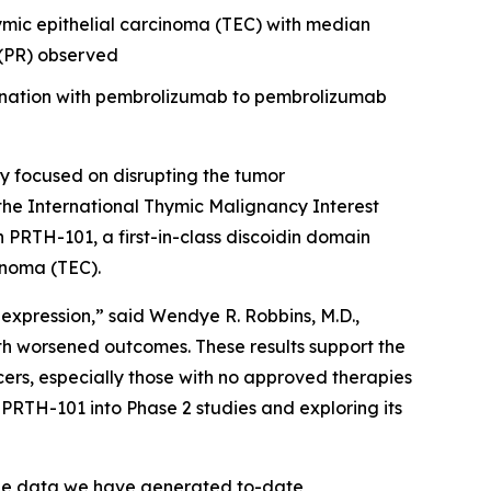
hymic epithelial carcinoma (TEC) with median
e (PR) observed
bination with pembrolizumab to pembrolizumab
 focused on disrupting the tumor
the International Thymic Malignancy Interest
th PRTH-101, a first-in-class discoidin domain
inoma (TEC).
 expression,” said Wendye R. Robbins, M.D.,
th worsened outcomes. These results support the
ers, especially those with no approved therapies
PRTH-101 into Phase 2 studies and exploring its
The data we have generated to-date