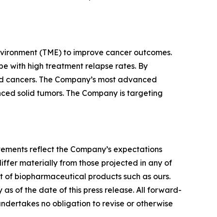
nvironment (TME) to improve cancer outcomes.
e with high treatment relapse rates. By
lid cancers. The Company’s most advanced
vanced solid tumors. The Company is targeting
tatements reflect the Company’s expectations
iffer materially from those projected in any of
nt of biopharmaceutical products such as ours.
s of the date of this press release. All forward-
undertakes no obligation to revise or otherwise