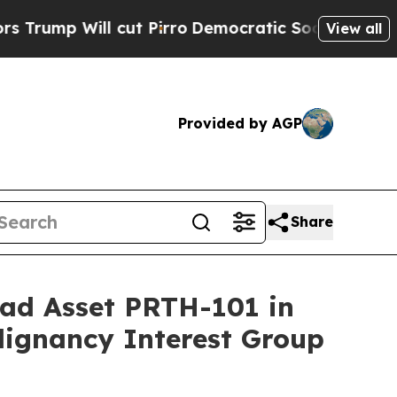
l cut Pirro
Democratic Socialists of America Pr
View all
Provided by AGP
Share
ead Asset PRTH-101 in
lignancy Interest Group