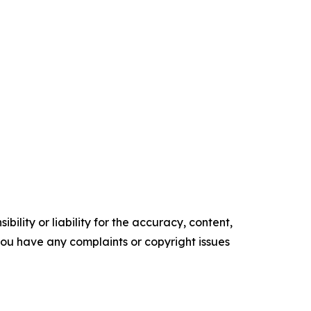
ility or liability for the accuracy, content,
f you have any complaints or copyright issues