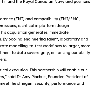
artin and the Royal Canadian Navy and positions
rference (EMI) and compatibility (EMI/EMC,
sions, is critical in platform design
. This acquisition generates immediate
 By pooling engineering talent, laboratory and
grate modelling-to-test workflows to larger, more
itment to data sovereignty, enhancing our ability
ers.
cal execution. This partnership will enable our
,” said Dr. Amy Pinchuk, Founder, President of
 meet the stringent security, performance and