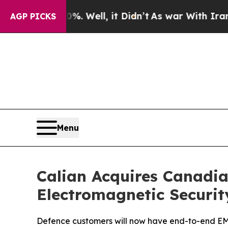
 40%. Well, it Didn’t
As war With Iran Drove o
AGP PICKS
Menu
Calian Acquires Canadia
Electromagnetic Securit
Defence customers will now have end-to-end EMSE