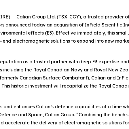
 -- Calian Group Ltd. (TSX: CGY), a trusted provider of m
ctors announced today an acquisition of InField Scientifi
vironmental effects (E3). Effective immediately, this small
to-end electromagnetic solutions to expand into new mark
reputation as a trusted partner with deep E3 expertise and 
tems including the Royal Canadian Navy and Royal New Zea
(formerly Canadian Surface Combatant), Calian and InField
is historic investment will recapitalize the Royal Canadi
ips and enhances Calian’s defence capabilities at a time w
t Defence and Space, Calian Group. “Combining the bench s
d accelerate the delivery of electromagnetic solutions for 