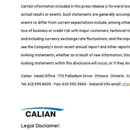
Certain information included in this press release is forward-lo
actual results or events. Such statements are generally accompa
events to differ from current expectations include, among other
loss of business or credit risk with major customers; technical 
and including currency exchange rate fluctuations; and the impac
see the Company’s most recent annual report and other reports f
looking statements, whether as a result of new information, fut
looking statements within this disclosure will occur, or if they 
Calian · Head Office · 770 Palladium Drive · Ottawa · Ontario · 
Tel: 613.599.8600
·
Fax: 613-592-3664
·
General info email:
info
Legal Disclaimer: