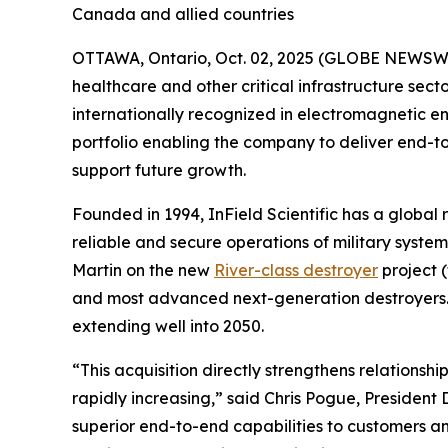
Canada and allied countries
OTTAWA, Ontario, Oct. 02, 2025 (GLOBE NEWSWIRE)
healthcare and other critical infrastructure se
internationally recognized in electromagnetic en
portfolio enabling the company to deliver end-
support future growth.
Founded in 1994, InField Scientific has a global 
reliable and secure operations of military sys
Martin on the new
River-class destroyer
project 
and most advanced next-generation destroyers. Th
extending well into 2050.
“This acquisition directly strengthens relationsh
rapidly increasing,” said Chris Pogue, Presiden
superior end-to-end capabilities to customers an