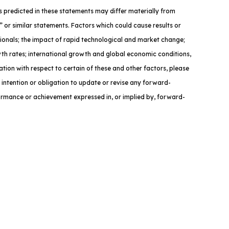
nts predicted in these statements may differ materially from
” or similar statements. Factors which could cause results or
sionals; the impact of rapid technological and market change;
owth rates; international growth and global economic conditions,
ation with respect to certain of these and other factors, please
 intention or obligation to update or revise any forward-
formance or achievement expressed in, or implied by, forward-