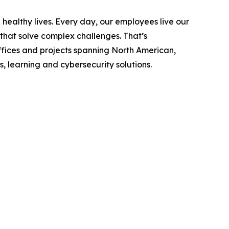
ealthy lives. Every day, our employees live our
 that solve complex challenges. That’s
fices and projects spanning North American,
, learning and cybersecurity solutions.