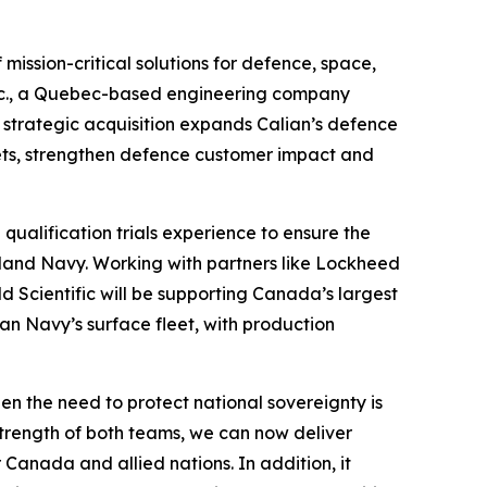
ission-critical solutions for defence, space,
c Inc., a Quebec-based engineering company
, strategic acquisition expands Calian’s defence
ets, strengthen defence customer impact and
qualification trials experience to ensure the
land Navy. Working with partners like Lockheed
 Scientific will be supporting Canada’s largest
an Navy’s surface fleet, with production
hen the need to protect national sovereignty is
trength of both teams, we can now deliver
Canada and allied nations. In addition, it