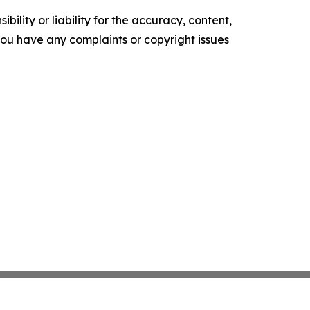
ility or liability for the accuracy, content,
f you have any complaints or copyright issues