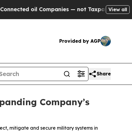
ed oil Companies — not Taxpayers — the Chance t
View all
Provided by AGP
Share
Expanding Company’s
t, mitigate and secure military systems in