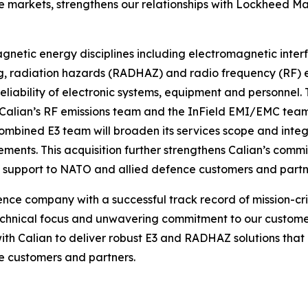
 markets, strengthens our relationships with Lockheed M
gnetic energy disciplines including electromagnetic inte
radiation hazards (RADHAZ) and radio frequency (RF) emis
reliability of electronic systems, equipment and personnel
alian’s RF emissions team and the InField EMI/EMC team.
combined E3 team will broaden its services scope and inte
ements. This acquisition further strengthens Calian’s comm
g support to NATO and allied defence customers and partn
ce company with a successful track record of mission-criti
echnical focus and unwavering commitment to our customers
with Calian to deliver robust E3 and RADHAZ solutions that
e customers and partners.