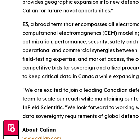
provides geographic expansion into new defence
Calian for future naval opportunities.”
E3, a broad term that encompasses all electroma
computational electromagnetics (CEM) modeling, 
optimization, performance, security, safety and 
operational and commercial synergies between C
field-testing expertise, and market access, the 
competitive bids for sovereign and allied procur
to keep critical data in Canada while expandin
“We are excited to join a leading Canadian defen
team to scale our reach while maintaining our t
InField Scientific. “We look forward to working 
data sovereignty requirements of global defenc
About Calian
www.calian.com