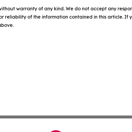
without warranty of any kind. We do not accept any responsib
r reliability of the information contained in this article. I
 above.