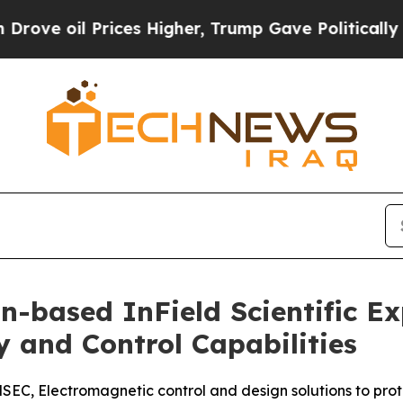
il Prices Higher, Trump Gave Politically Connect
n-based InField Scientific 
y and Control Capabilities
C, Electromagnetic control and design solutions to protec