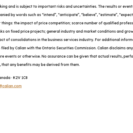
oking and is subject to important risks and uncertainties. The results or eve
nied by words such as “intend”, “anticipate”, “believe”, “estimate”, “expect
 things: the impact of price competition; scarce number of qualified profes
risks on fixed price projects; general industry and market conditions and gr
t of consolidations in the business services industry. For additional inform
iled by Calian with the Ontario Securities Commission. Calian disclaims any
ure events or otherwise. No assurance can be given that actual results, per
do, that any benefits may be derived from them.
Canada · K2V 1C8
@calian.com