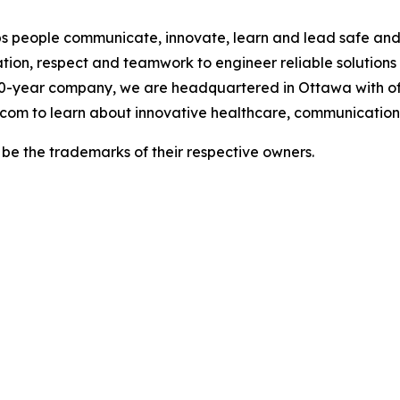
 people communicate, innovate, learn and lead safe and h
tion, respect and teamwork to engineer reliable solutions
0-year company, we are headquartered in Ottawa with of
.com to learn about innovative healthcare, communications
e the trademarks of their respective owners.