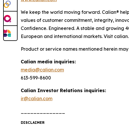
We keep the world moving forward. Calian® helps
values of customer commitment, integrity, innova
Confidence. Engineered. A stable and growing 4
European and international markets. Visit calian
Product or service names mentioned herein may b
Calian media inquiries:
media@calian.com
613-599-8600
Calian Investor Relations inquiries:
ir@calian.com
______________
DISCLAIMER