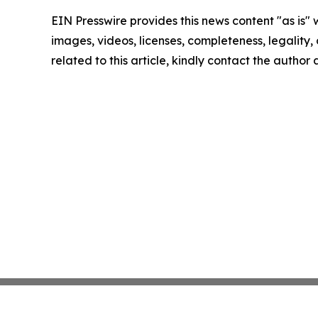
EIN Presswire provides this news content "as is" 
images, videos, licenses, completeness, legality, o
related to this article, kindly contact the author