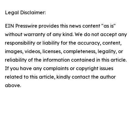
Legal Disclaimer:
EIN Presswire provides this news content "as is"
without warranty of any kind. We do not accept any
responsibility or liability for the accuracy, content,
images, videos, licenses, completeness, legality, or
reliability of the information contained in this article.
If you have any complaints or copyright issues
related to this article, kindly contact the author
above.