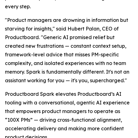
every step.
"Product managers are drowning in information but
starving for insights," said Hubert Palan, CEO of
Productboard. "Generic AI promised relief but
created new frustrations — constant context setup,
framework-level advice that misses PM-specific
complexity, and isolated experiences with no team
memory. Spark is fundamentally different. It's not an
assistant working for you — it's you, supercharged."
Productboard Spark elevates Productboard’s AI
tooling with a conversational, agentic AI experience
that empowers product managers to operate as
“100X PMs” — driving cross-functional alignment,
accelerating delivery and making more confident
product decisions.