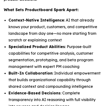
What Sets Productboard Spark Apart:
Context-Native Intelligence
: AI that already
knows your product, customers, and competitive
landscape from day one—no more starting from
scratch or explaining context
Specialized Product Abilities
: Purpose-built
capabilities for competitive analysis, customer
segmentation, prototyping, and beta program
management with expert PM coaching
Built-In Collaboration
: Individual empowerment
that builds organizational capability through
shared context and compounding intelligence
Evidence-Based Decisions
: Complete
transparency into AI reasoning with full visibility