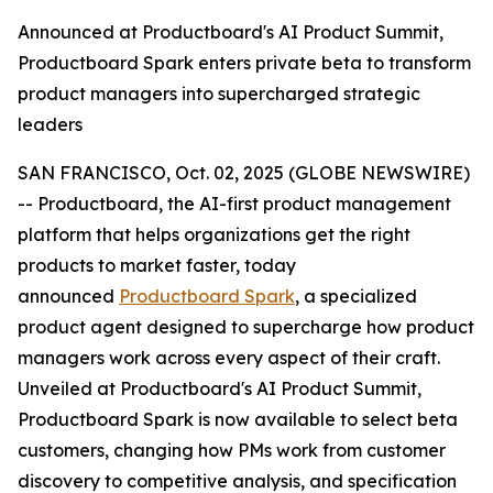
Announced at Productboard's AI Product Summit,
Productboard Spark enters private beta to transform
product managers into supercharged strategic
leaders
SAN FRANCISCO, Oct. 02, 2025 (GLOBE NEWSWIRE)
-- Productboard, the AI-first product management
platform that helps organizations get the right
products to market faster, today
announced
Productboard Spark
, a specialized
product agent designed to supercharge how product
managers work across every aspect of their craft.
Unveiled at Productboard's AI Product Summit,
Productboard Spark is now available to select beta
customers, changing how PMs work from customer
discovery to competitive analysis, and specification