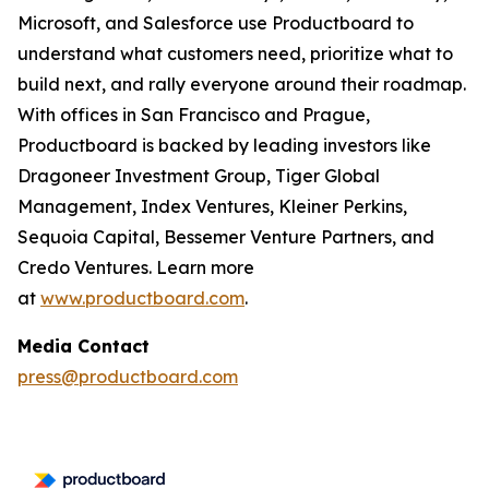
Microsoft, and Salesforce use Productboard to
understand what customers need, prioritize what to
build next, and rally everyone around their roadmap.
With offices in San Francisco and Prague,
Productboard is backed by leading investors like
Dragoneer Investment Group, Tiger Global
Management, Index Ventures, Kleiner Perkins,
Sequoia Capital, Bessemer Venture Partners, and
Credo Ventures. Learn more
at
www.productboard.com
.
Media Contact
press@productboard.com