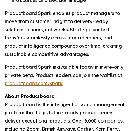
into sources and decision lineage
Productboard Spark enables product managers to
move from customer insight to delivery-ready
solutions in hours, not weeks. Strategic context
transfers seamlessly across team members, and
product intelligence compounds over time, creating
sustainable competitive advantages.
Productboard Spark is available today in invite-only
private beta. Product leaders can join the waitlist at
productboard.com/spark
.
About Productboard
Productboard is the intelligent product management
platform that helps future-ready product teams
deliver exceptional products. Over 6,000 companies,
including Zoom, British Airways, Cartier, Korn Ferry,