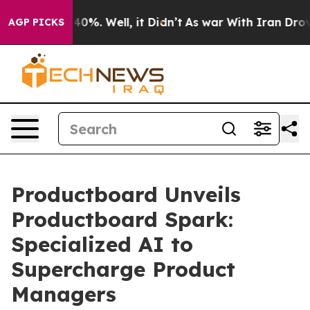
round 40%. Well, it Didn’t
As war With Iran Drove oi
AGP PICKS
Productboard Unveils
Productboard Spark:
Specialized AI to
Supercharge Product
Managers