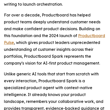
writing to launch orchestration.
For over a decade, Productboard has helped
product teams deeply understand customer needs
and make confident product decisions. Building on
this foundation and the 2024 launch of
Productboard
Pulse
, which gives product leaders unprecedented
understanding of customer insights across their
portfolios, Productboard Spark represents the
company's vision for AI-first product management.
Unlike generic AI tools that start from scratch with
every interaction, Productboard Spark is a
specialized product agent with context-native
intelligence. It already knows your product
landscape, remembers your collaborative work, and
provides transparent, evidence-backed guidance at