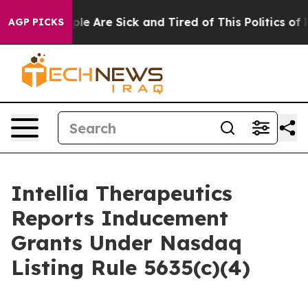
Win: “People Are Sick and Tired of This Politics of Ha
AGP PICKS
Intellia Therapeutics
Reports Inducement
Grants Under Nasdaq
Listing Rule 5635(c)(4)