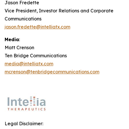
Jason Fredette
Vice President, Investor Relations and Corporate
Communications
jason.fredette@intelliatx.com
Media
:
Matt Crenson
Ten Bridge Communications
media@intelliatx.com
mcrenson@tenbridgecommunications.com
Legal Disclaimer: