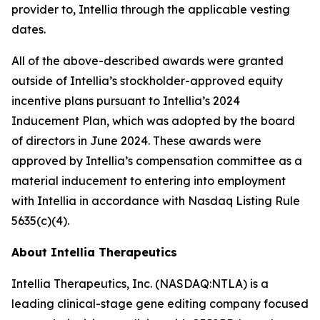
provider to, Intellia through the applicable vesting
dates.
All of the above-described awards were granted
outside of Intellia’s stockholder-approved equity
incentive plans pursuant to Intellia’s 2024
Inducement Plan, which was adopted by the board
of directors in June 2024. These awards were
approved by Intellia’s compensation committee as a
material inducement to entering into employment
with Intellia in accordance with Nasdaq Listing Rule
5635(c)(4).
About Intellia Therapeutics
Intellia Therapeutics, Inc. (NASDAQ:NTLA) is a
leading clinical-stage gene editing company focused