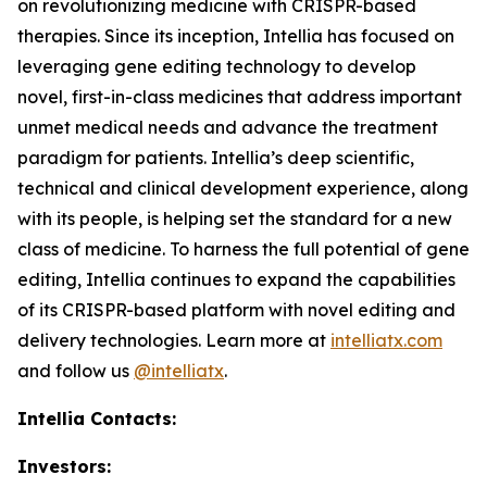
on revolutionizing medicine with CRISPR-based
therapies. Since its inception, Intellia has focused on
leveraging gene editing technology to develop
novel, first-in-class medicines that address important
unmet medical needs and advance the treatment
paradigm for patients. Intellia’s deep scientific,
technical and clinical development experience, along
with its people, is helping set the standard for a new
class of medicine. To harness the full potential of gene
editing, Intellia continues to expand the capabilities
of its CRISPR-based platform with novel editing and
delivery technologies. Learn more at
intelliatx.com
and follow us
@intelliatx
.
Intellia Contacts:
Investors: