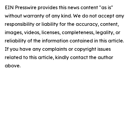
EIN Presswire provides this news content "as is"
without warranty of any kind. We do not accept any
responsibility or liability for the accuracy, content,
images, videos, licenses, completeness, legality, or
reliability of the information contained in this article.
If you have any complaints or copyright issues
related to this article, kindly contact the author
above.