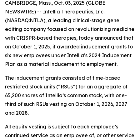
CAMBRIDGE, Mass., Oct. 03, 2025 (GLOBE
NEWSWIRE) -- Intellia Therapeutics, Inc.
(NASDAQ:NTLA), a leading clinical-stage gene
editing company focused on revolutionizing medicine
with CRISPR-based therapies, today announced that
on October 1, 2025, it awarded inducement grants to
six new employees under Intellia’s 2024 Inducement
Plan as a material inducement to employment.
The inducement grants consisted of time-based
restricted stock units (“RSUs”) for an aggregate of
65,200 shares of Intellia’s common stock, with one-
third of such RSUs vesting on October 1, 2026, 2027
and 2028.
All equity vesting is subject to each employee’s
continued service as an employee of, or other service