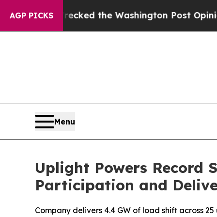
he Wrecked the Washington Post Opinion Section 
AGP PICKS
Menu
Uplight Powers Record S
Participation and Delive
Company delivers 4.4 GW of load shift across 25