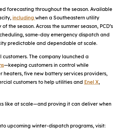
d forecasting throughout the season. Available
acity,
including
when a Southeastern utility
 of the season. Across the summer season, PCD’s
f-scheduling, same-day emergency dispatch and
ity predictable and dependable at scale.
ial customers. The company launched a
ms
—keeping customers in control while
 heaters, five new battery services providers,
cial customers to help utilities and
Enel X
,
oks like at scale—and proving it can deliver when
into upcoming winter-dispatch programs, visit: