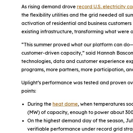
As rising demand drove
record U.S. electricity 
the flexibility utilities and the grid needed all 
activation of residential and business customers 
existing infrastructure, transforming what were 
“This summer proved what our platform can do—del
customer-driven capacity,” said Hannah Bascom, 
technologies, data and customer experience expe
programs, more partners, more participation, and
Uplight’s performance was tested and proven ov
points:
During the
heat dome
, when temperatures soa
(MW) of capacity, enough to power about 30
On the highest demand day of the season, July
verifiable performance under record grid strai