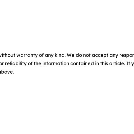
without warranty of any kind. We do not accept any responsib
r reliability of the information contained in this article. I
 above.