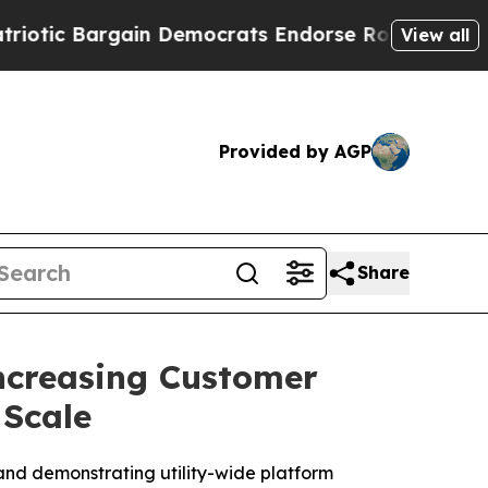
Bargain Democrats Endorse Rogers, Republicans 
View all
Provided by AGP
Share
Increasing Customer
 Scale
and demonstrating utility-wide platform