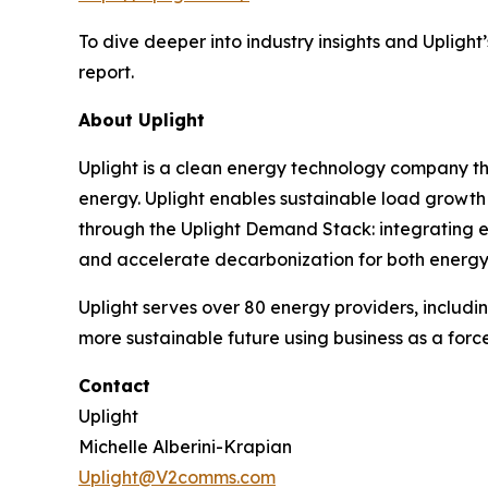
To dive deeper into industry insights and Uplight’s
report.
About Uplight
Uplight is a clean energy technology company th
energy. Uplight enables sustainable load growt
through the Uplight Demand Stack: integrating ene
and accelerate decarbonization for both energy 
Uplight serves over 80 energy providers, includin
more sustainable future using business as a force
Contact
Uplight
Michelle Alberini-Krapian
Uplight@V2comms.com