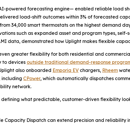
I-powered forecasting engine— enabled reliable load she
delivered load-shift outcomes within 3% of forecasted cap
t from 34,000 smart thermostats on the highest demand day
novations such as expanded asset and program types, sel
MI data, demonstrated how Uplight makes flexible capac
ven greater flexibility for both residential and commerc
ty to devices
outside traditional demand-response progra
d. Uplight also onboarded
Emporia EV
chargers,
Rheem
water
, including
CPower
, which automatically dispatches commer
bility network.
is defining what predictable, customer-driven flexibility lo
le Capacity Dispatch can extend precision and reliability 