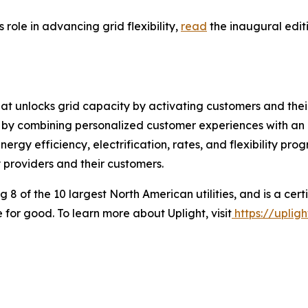
 role in advancing grid flexibility,
read
the inaugural edit
at unlocks grid capacity by activating customers and thei
h by combining personalized customer experiences with an
rgy efficiency, electrification, rates, and flexibility prog
providers and their customers.
g 8 of the 10 largest North American utilities, and is a ce
 for good. To learn more about Uplight, visit
https://uplig