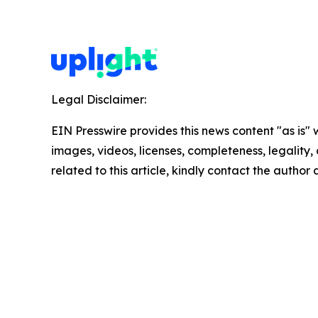
Legal Disclaimer:
EIN Presswire provides this news content "as is" 
images, videos, licenses, completeness, legality, o
related to this article, kindly contact the author