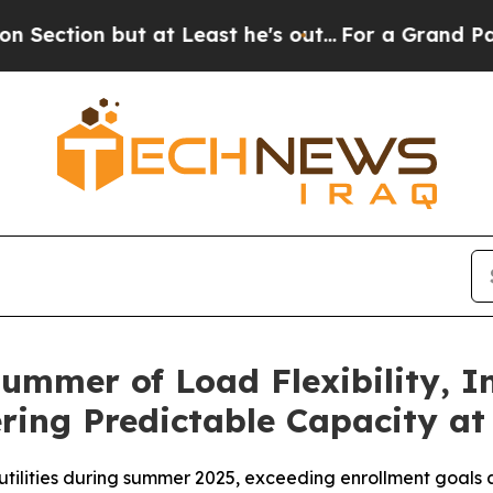
but at Least he's out...
For a Grand Patriotic 
ummer of Load Flexibility, 
ring Predictable Capacity at
 utilities during summer 2025, exceeding enrollment goals 