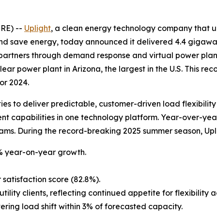
RE) --
Uplight
, a clean energy technology company that u
nd save energy, today announced it delivered 4.4 gigawatts
partners through demand response and virtual power pla
ear power plant in Arizona, the largest in the U.S. This rec
or 2024.
ties to deliver predictable, customer-driven load flexibili
capabilities in one technology platform. Year-over-year, 
ams. During the record-breaking 2025 summer season, Upli
% year-on-year growth.
satisfaction score (82.8%).
lity clients, reflecting continued appetite for flexibility 
ring load shift within 3% of forecasted capacity.