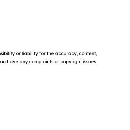
ility or liability for the accuracy, content,
f you have any complaints or copyright issues