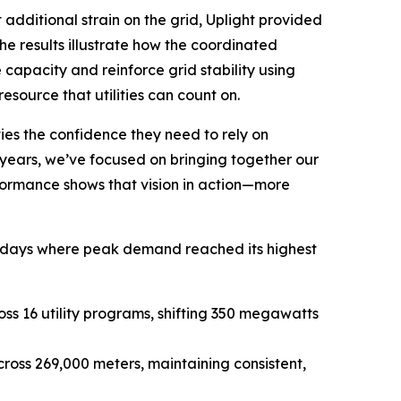
dditional strain on the grid, Uplight provided
The results illustrate how the coordinated
 capacity and reinforce grid stability using
source that utilities can count on.
ies the confidence they need to rely on
years, we’ve focused on bringing together our
formance shows that vision in action—more
f days where peak demand reached its highest
ss 16 utility programs, shifting 350 megawatts
cross 269,000 meters, maintaining consistent,