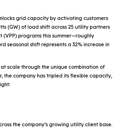
nlocks grid capacity by activating customers
 (GW) of load shift across 25 utility partners
nt (VPP) programs this summer—roughly
ord seasonal shift represents a 32% increase in
ty at scale through the unique combination of
the company has tripled its flexible capacity,
ght:
across the company’s growing utility client base.