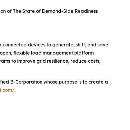
ion of
The State of Demand-Side Readiness
r connected devices to generate, shift, and save
 open, flexible load management platform
rams to improve grid resilience, reduce costs,
rtified B-Corporation whose purpose is to create a
ht.com/
.