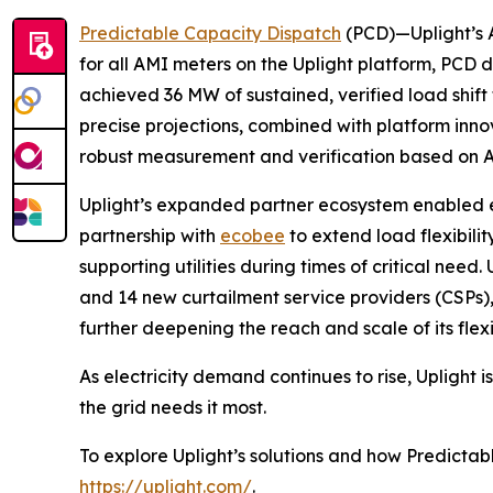
Predictable Capacity Dispatch
(PCD)—Uplight’s A
for all AMI meters on the Uplight platform, PCD 
achieved 36 MW of sustained, verified load shif
precise projections, combined with platform in
robust measurement and verification based on A
Uplight’s expanded partner ecosystem enabled e
partnership with
ecobee
to extend load flexibili
supporting utilities during times of critical nee
and 14 new curtailment service providers (CSPs)
further deepening the reach and scale of its flexi
As electricity demand continues to rise, Uplight 
the grid needs it most.
To explore Uplight’s solutions and how Predictab
https://uplight.com/
.