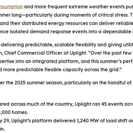
consumption
and more frequent extreme weather events put a
summer long—particularly during moments of critical stress. 
and their distributed energy resources can deliver reliable
once isolated demand response events into a dependable re
ivering predictable, scalable flexibility and giving utilit
Chief Commercial Officer at Uplight. “Over the past few 
rtise into an integrated platform, and this summer’s per
 more predictable flexible capacity across the grid.”
er the 2025 summer season, particularly on the handful o
red across much of the country, Uplight ran 45 events acro
0,000 homes.
 29, Uplight’s platform delivered 1,240 MW of load shift a
n.