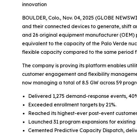
innovation
BOULDER, Colo., Nov. 04, 2025 (GLOBE NEWSWI
and their connected devices to generate, shift a
and 26 original equipment manufacturer (OEM) 
equivalent to the capacity of the Palo Verde nucl
flexible capacity compared to the same period f
The company is proving its platform enables utili
customer engagement and flexibility management 
now managing a total of 8.5 GW across 59 progr
Delivered 1,275 demand-response events, 40
Exceeded enrollment targets by 21%.
Reached its highest-ever post-event customer 
Launched 31 program expansions for existing uti
Cemented Predictive Capacity Dispatch, delive