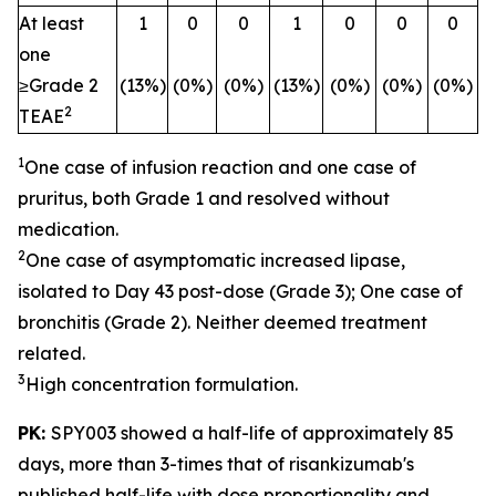
At least
1
0
0
1
0
0
0
one
≥Grade 2
(13%)
(0%)
(0%)
(13%)
(0%)
(0%)
(0%)
2
TEAE
1
One case of infusion reaction and one case of
pruritus, both Grade 1 and resolved without
medication.
2
One case of asymptomatic increased lipase,
isolated to Day 43 post-dose (Grade 3); One case of
bronchitis (Grade 2). Neither deemed treatment
related.
3
High concentration formulation.
PK:
SPY003 showed a half-life of approximately 85
days, more than 3-times that of risankizumab's
published half-life with dose proportionality and