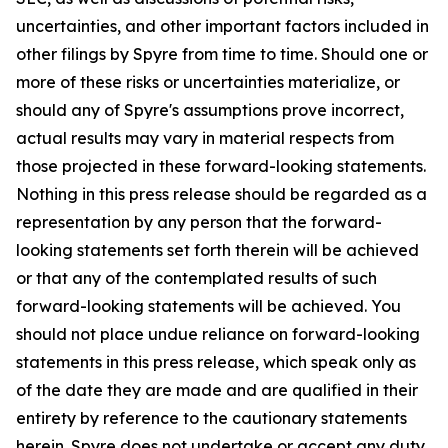
uncertainties, and other important factors included in
other filings by Spyre from time to time. Should one or
more of these risks or uncertainties materialize, or
should any of Spyre's assumptions prove incorrect,
actual results may vary in material respects from
those projected in these forward-looking statements.
Nothing in this press release should be regarded as a
representation by any person that the forward-
looking statements set forth therein will be achieved
or that any of the contemplated results of such
forward-looking statements will be achieved. You
should not place undue reliance on forward-looking
statements in this press release, which speak only as
of the date they are made and are qualified in their
entirety by reference to the cautionary statements
herein. Spyre does not undertake or accept any duty