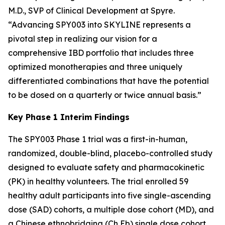
M.D., SVP of Clinical Development at Spyre.
“Advancing SPY003 into SKYLINE represents a
pivotal step in realizing our vision for a
comprehensive IBD portfolio that includes three
optimized monotherapies and three uniquely
differentiated combinations that have the potential
to be dosed on a quarterly or twice annual basis.”
Key Phase 1 Interim Findings
The SPY003 Phase 1 trial was a first-in-human,
randomized, double-blind, placebo-controlled study
designed to evaluate safety and pharmacokinetic
(PK) in healthy volunteers. The trial enrolled 59
healthy adult participants into five single-ascending
dose (SAD) cohorts, a multiple dose cohort (MD), and
a Chinese ethnobridging (Ch Eb) single dose cohort.