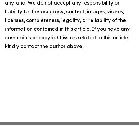
any kind. We do not accept any responsibility or
liability for the accuracy, content, images, videos,
licenses, completeness, legality, or reliability of the
information contained in this article. If you have any
complaints or copyright issues related to this article,
kindly contact the author above.