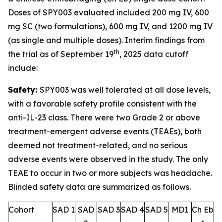
Doses of SPY003 evaluated included 200 mg IV, 600
mg SC (two formulations), 600 mg IV, and 1200 mg IV
(as single and multiple doses). Interim findings from
th
the trial as of September 19
, 2025 data cutoff
include:
Safety:
SPY003 was well tolerated at all dose levels,
with a favorable safety profile consistent with the
anti-IL-23 class. There were two Grade 2 or above
treatment-emergent adverse events (TEAEs), both
deemed not treatment-related, and no serious
adverse events were observed in the study. The only
TEAE to occur in two or more subjects was headache.
Blinded safety data are summarized as follows.
Cohort
SAD 1
SAD
SAD 3
SAD 4
SAD 5
MD1
Ch Eb