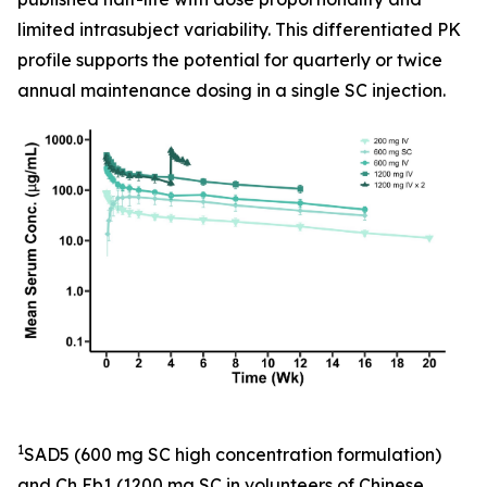
limited intrasubject variability. This differentiated PK
profile supports the potential for quarterly or twice
annual maintenance dosing in a single SC injection.
1
SAD5 (600 mg SC high concentration formulation)
and Ch Eb1 (1200 mg SC in volunteers of Chinese