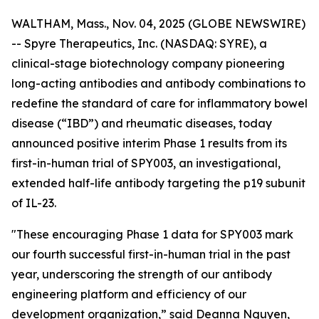
WALTHAM, Mass., Nov. 04, 2025 (GLOBE NEWSWIRE)
-- Spyre Therapeutics, Inc. (NASDAQ: SYRE), a
clinical-stage biotechnology company pioneering
long-acting antibodies and antibody combinations to
redefine the standard of care for inflammatory bowel
disease (“IBD”) and rheumatic diseases, today
announced positive interim Phase 1 results from its
first-in-human trial of SPY003, an investigational,
extended half-life antibody targeting the p19 subunit
of IL-23.
"These encouraging Phase 1 data for SPY003 mark
our fourth successful first-in-human trial in the past
year, underscoring the strength of our antibody
engineering platform and efficiency of our
development organization,” said Deanna Nguyen,