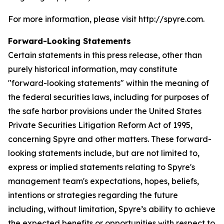
For more information, please visit http://spyre.com.
Forward-Looking Statements
Certain statements in this press release, other than
purely historical information, may constitute
"forward-looking statements" within the meaning of
the federal securities laws, including for purposes of
the safe harbor provisions under the United States
Private Securities Litigation Reform Act of 1995,
concerning Spyre and other matters. These forward-
looking statements include, but are not limited to,
express or implied statements relating to Spyre's
management team's expectations, hopes, beliefs,
intentions or strategies regarding the future
including, without limitation, Spyre’s ability to achieve
the expected benefits or opportunities with respect to