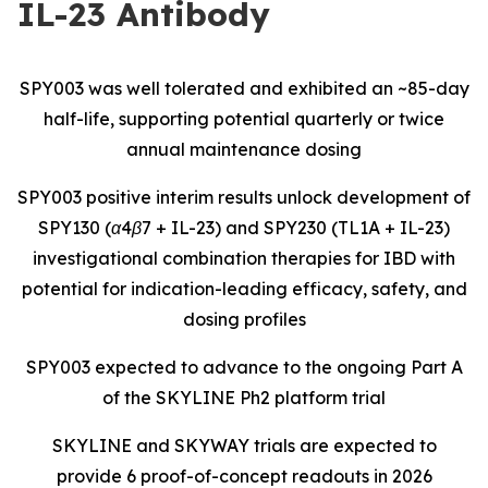
IL-23 Antibody
SPY003 was well tolerated and exhibited an ~85-day
half-life, supporting potential quarterly or twice
annual maintenance dosing
SPY003 positive interim results unlock development of
SPY130 (α4β7 + IL-23) and SPY230 (TL1A + IL-23)
investigational combination therapies for IBD with
potential for indication-leading efficacy, safety, and
dosing profiles
SPY003 expected to advance to the ongoing Part A
of the SKYLINE Ph2 platform trial
SKYLINE and SKYWAY trials are expected to
provide 6 proof-of-concept readouts in 2026