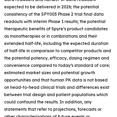
expected to be delivered in 2026; the potential
consistency of the SPY003 Phase 2 trial final data
readouts with interim Phase 1 results; the potential
therapeutic benefits of Spyre’s product candidates
as monotherapies or in combinations and their
extended half-life, including the expected duration
of half-life in comparison to competitor products and
the potential potency, efficacy, dosing regimen and
convenience compared to today’s standard of care;
estimated market sizes and potential growth
opportunities and that human PK data is not based
on head-to-head clinical trials and differences exist
between trial design and patient populations which
could confound the results. In addition, any
statements that refer to projections, forecasts or
other characterizations of future events or