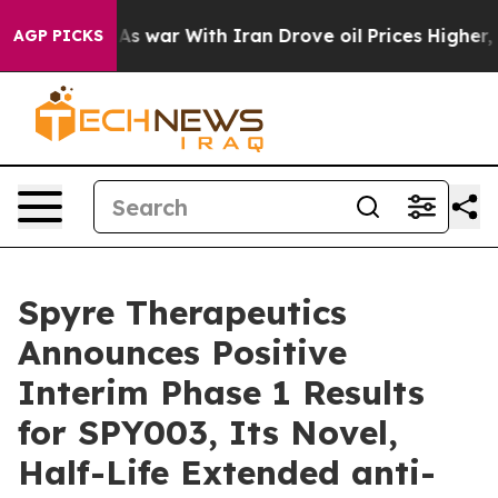
’t
As war With Iran Drove oil Prices Higher, Trump Ga
AGP PICKS
Spyre Therapeutics
Announces Positive
Interim Phase 1 Results
for SPY003, Its Novel,
Half-Life Extended anti-