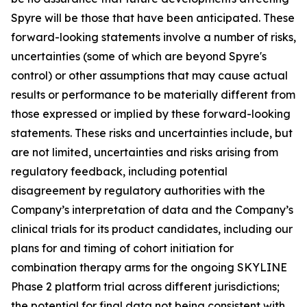
Spyre will be those that have been anticipated. These
forward-looking statements involve a number of risks,
uncertainties (some of which are beyond Spyre's
control) or other assumptions that may cause actual
results or performance to be materially different from
those expressed or implied by these forward-looking
statements. These risks and uncertainties include, but
are not limited, uncertainties and risks arising from
regulatory feedback, including potential
disagreement by regulatory authorities with the
Company’s interpretation of data and the Company’s
clinical trials for its product candidates, including our
plans for and timing of cohort initiation for
combination therapy arms for the ongoing SKYLINE
Phase 2 platform trial across different jurisdictions;
the potential for final data not being consistent with