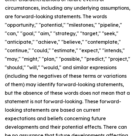
circumstances, including any underlying assumptions,
are forward-looking statements. The words
"opportunity," "potential," "milestones," "pipeline,"
"can," "goal," "aim," "strategy," "target," "seek,"
"anticipate," "achieve," "believe," "contemplate,"
"continue," "could," "estimate," "expect," "intends,"
"may," "might," "plan," "possible," "predict," "project,"
"should," "will," "would," and similar expressions
(including the negatives of these terms or variations
of them) may identify forward-looking statements,
but the absence of these words does not mean that a
statement is not forward-looking. These forward-
looking statements are based on current
expectations and beliefs concerning future
developments and their potential effects. There can
be no assurance that future developments affecting