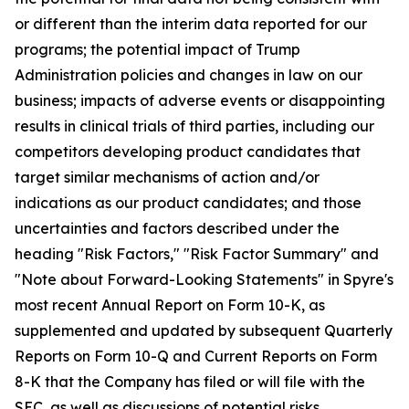
or different than the interim data reported for our
programs; the potential impact of Trump
Administration policies and changes in law on our
business; impacts of adverse events or disappointing
results in clinical trials of third parties, including our
competitors developing product candidates that
target similar mechanisms of action and/or
indications as our product candidates; and those
uncertainties and factors described under the
heading "Risk Factors," "Risk Factor Summary" and
"Note about Forward-Looking Statements" in Spyre's
most recent Annual Report on Form 10-K, as
supplemented and updated by subsequent Quarterly
Reports on Form 10-Q and Current Reports on Form
8-K that the Company has filed or will file with the
SEC, as well as discussions of potential risks,