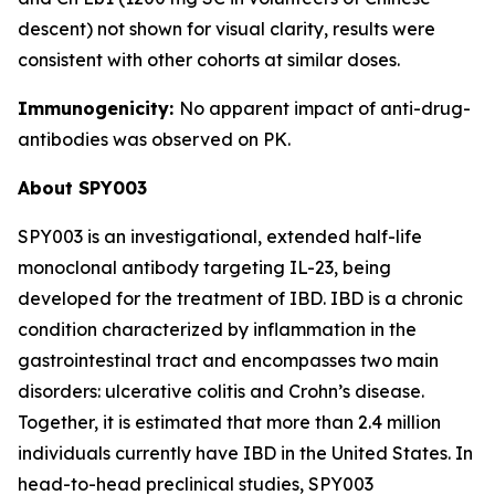
descent) not shown for visual clarity, results were
consistent with other cohorts at similar doses.
Immunogenicity:
No apparent impact of anti-drug-
antibodies was observed on PK.
About SPY003
SPY003 is an investigational, extended half-life
monoclonal antibody targeting IL-23, being
developed for the treatment of IBD. IBD is a chronic
condition characterized by inflammation in the
gastrointestinal tract and encompasses two main
disorders: ulcerative colitis and Crohn’s disease.
Together, it is estimated that more than 2.4 million
individuals currently have IBD in the United States. In
head-to-head preclinical studies, SPY003