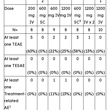
2
1
Dose
200
600
600
1200
600
1200
1200
mg
mg
mg IV
mg IV
mg
mg
mg
3
IV
SC
SC
IV x 2
IV
N=
8
8
9
8
8
8
10
At least
5
0
2
2
3
1
0
one TEAE
(63%)
(0%)
(22%)
(25%)
(38%)
(13%)
(0%)
At least
0
0
0
0
0
0
0
one TESAE
(0%)
(0%)
(0%)
(0%)
(0%)
(0%)
(0%)
At least
0
0
1
1
0
0
0
one
Treatment-
(0%)
(0%)
(11%)
(13%)
(0%)
(0%)
(0%)
related
1
AE