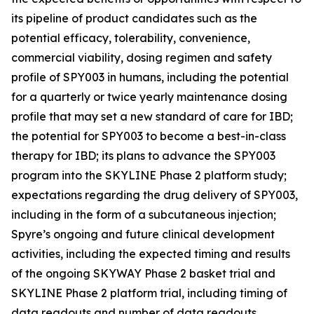
its pipeline of product candidates such as the
potential efficacy, tolerability, convenience,
commercial viability, dosing regimen and safety
profile of SPY003 in humans, including the potential
for a quarterly or twice yearly maintenance dosing
profile that may set a new standard of care for IBD;
the potential for SPY003 to become a best-in-class
therapy for IBD; its plans to advance the SPY003
program into the SKYLINE Phase 2 platform study;
expectations regarding the drug delivery of SPY003,
including in the form of a subcutaneous injection;
Spyre’s ongoing and future clinical development
activities, including the expected timing and results
of the ongoing SKYWAY Phase 2 basket trial and
SKYLINE Phase 2 platform trial, including timing of
data readouts and number of data readouts