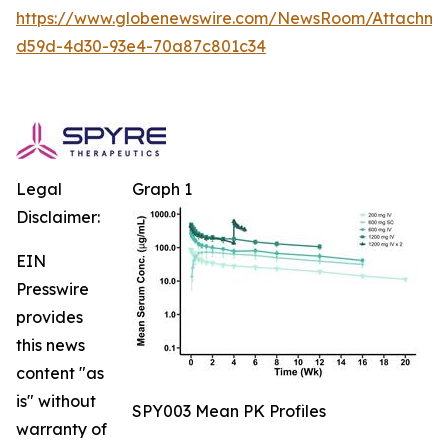
https://www.globenewswire.com/NewsRoom/Attachm
d59d-4d30-93e4-70a87c801c34
Legal
Graph 1
Disclaimer:
EIN
Presswire
provides
this news
content "as
is" without
SPY003 Mean PK Profiles
warranty of