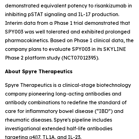
demonstrated equivalent potency to risankizumab in
inhibiting pSTAT signaling and IL-17 production.
Interim data from a Phase 1 trial demonstrated that
SPY003 was well tolerated and exhibited prolonged
pharmacokinetics. Based on Phase 1 clinical data, the
company plans to evaluate SPY003 in its SKYLINE
Phase 2 platform study (NCT07012395).
About Spyre Therapeutics
Spyre Therapeutics is a clinical-stage biotechnology
company pioneering long-acting antibodies and
antibody combinations to redefine the standard of
care for inflammatory bowel disease (“IBD”) and
rheumatic diseases. Spyre's pipeline includes
investigational extended half-life antibodies
targeting α4β7, TL1A, and IL-23.