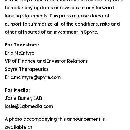
to make any updates or revisions to any forward-
looking statements. This press release does not
purport to summarize all of the conditions, risks and
other attributes of an investment in Spyre.
For Investors:
Eric McIntyre
VP of Finance and Investor Relations
Spyre Therapeutics
Eric.mcintyre@spyre.com
For Media:
Josie Butler, 1AB
josie@1abmedia.com
A photo accompanying this announcement is
available at