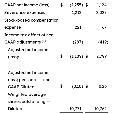
GAAP net income (loss)
$
(2,255
)
$
1,124
Severance expenses
1,212
2,027
Stock-based compensation
expense
221
67
Income tax effect of non-
(1)
GAAP adjustments
(287
)
(419
)
Adjusted net income
$
(1,109
)
$
2,799
(loss):
Adjusted net income
(loss) per share — non-
$
(0.10
)
$
0.26
GAAP Diluted
Weighted average
shares outstanding —
Diluted
10,771
10,762