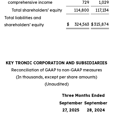
comprehensive income
729
1,029
Total shareholders’ equity
114,800
117,134
Total liabilities and
$
324,563
$
315,874
shareholders’ equity
KEY TRONIC CORPORATION AND SUBSIDIARIES
Reconciliation of GAAP to non-GAAP measures
(In thousands, except per share amounts)
(Unaudited)
Three Months Ended
September
September
27, 2025
28, 2024