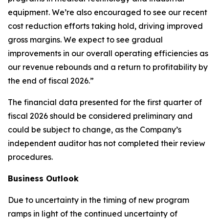
equipment. We’re also encouraged to see our recent
cost reduction efforts taking hold, driving improved
gross margins. We expect to see gradual
improvements in our overall operating efficiencies as
our revenue rebounds and a return to profitability by
the end of fiscal 2026.”
The financial data presented for the first quarter of
fiscal 2026 should be considered preliminary and
could be subject to change, as the Company’s
independent auditor has not completed their review
procedures.
Business Outlook
Due to uncertainty in the timing of new program
ramps in light of the continued uncertainty of