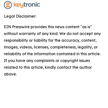
Legal Disclaimer:
EIN Presswire provides this news content "as is"
without warranty of any kind. We do not accept any
responsibility or liability for the accuracy, content,
images, videos, licenses, completeness, legality, or
reliability of the information contained in this article.
If you have any complaints or copyright issues
related to this article, kindly contact the author
above.