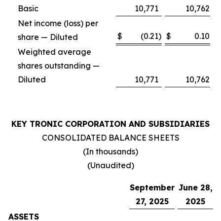
Basic
10,771
10,762
Net income (loss) per
$
(0.21
)
$
0.10
share — Diluted
Weighted average
shares outstanding —
Diluted
10,771
10,762
KEY TRONIC CORPORATION AND SUBSIDIARIES
CONSOLIDATED BALANCE SHEETS
(In thousands)
(Unaudited)
September
June 28,
27, 2025
2025
ASSETS