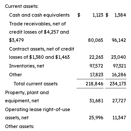
Current assets:
Cash and cash equivalents
$
1,123
$
1,384
Trade receivables, net of
credit losses of $4,257 and
$3,479
80,065
96,142
Contract assets, net of credit
losses of $1,380 and $1,463
22,263
23,040
Inventories, net
97,572
97,321
Other
17,823
16,286
Total current assets
218,846
234,173
Property, plant and
equipment, net
31,681
27,727
Operating lease right-of-use
assets, net
25,996
11,347
Other assets: