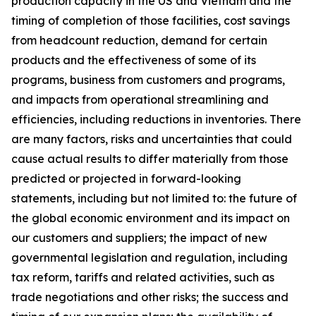
production capacity in the US and Vietnam and the
timing of completion of those facilities, cost savings
from headcount reduction, demand for certain
products and the effectiveness of some of its
programs, business from customers and programs,
and impacts from operational streamlining and
efficiencies, including reductions in inventories. There
are many factors, risks and uncertainties that could
cause actual results to differ materially from those
predicted or projected in forward-looking
statements, including but not limited to: the future of
the global economic environment and its impact on
our customers and suppliers; the impact of new
governmental legislation and regulation, including
tax reform, tariffs and related activities, such as
trade negotiations and other risks; the success and