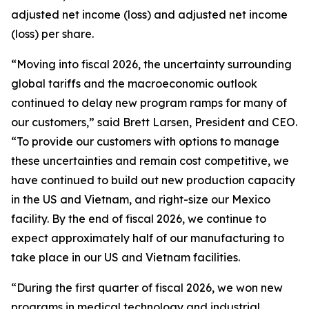
adjusted net income (loss) and adjusted net income
(loss) per share.
“Moving into fiscal 2026, the uncertainty surrounding
global tariffs and the macroeconomic outlook
continued to delay new program ramps for many of
our customers,” said Brett Larsen, President and CEO.
“To provide our customers with options to manage
these uncertainties and remain cost competitive, we
have continued to build out new production capacity
in the US and Vietnam, and right-size our Mexico
facility. By the end of fiscal 2026, we continue to
expect approximately half of our manufacturing to
take place in our US and Vietnam facilities.
“During the first quarter of fiscal 2026, we won new
programs in medical technology and industrial