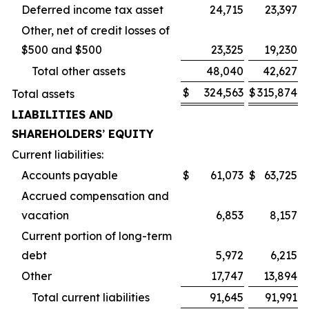
Deferred income tax asset
24,715
23,397
Other, net of credit losses of
$500 and $500
23,325
19,230
Total other assets
48,040
42,627
$
324,563
$
315,874
Total assets
LIABILITIES AND
SHAREHOLDERS
’
EQUITY
Current liabilities:
Accounts payable
$
61,073
$
63,725
Accrued compensation and
vacation
6,853
8,157
Current portion of long-term
debt
5,972
6,215
Other
17,747
13,894
Total current liabilities
91,645
91,991