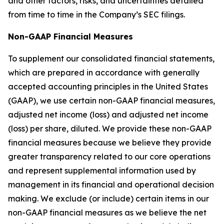
and other factors, risks, and uncertainties detailed
from time to time in the Company’s SEC filings.
Non-GAAP Financial Measures
To supplement our consolidated financial statements,
which are prepared in accordance with generally
accepted accounting principles in the United States
(GAAP), we use certain non-GAAP financial measures,
adjusted net income (loss) and adjusted net income
(loss) per share, diluted. We provide these non-GAAP
financial measures because we believe they provide
greater transparency related to our core operations
and represent supplemental information used by
management in its financial and operational decision
making. We exclude (or include) certain items in our
non-GAAP financial measures as we believe the net