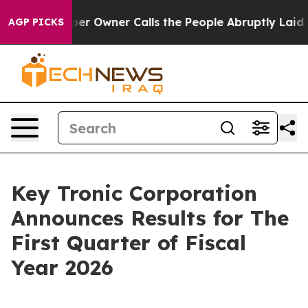
er Owner Calls the People Abruptly Laid off “Simply
AGP PICKS
Key Tronic Corporation
Announces Results for The
First Quarter of Fiscal
Year 2026