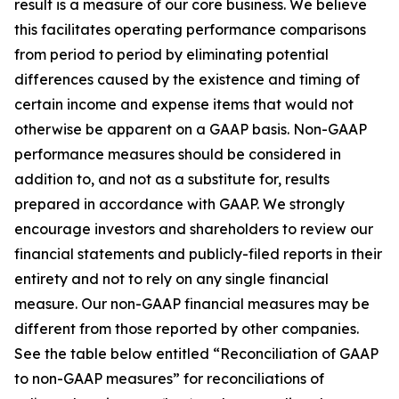
result is a measure of our core business. We believe
this facilitates operating performance comparisons
from period to period by eliminating potential
differences caused by the existence and timing of
certain income and expense items that would not
otherwise be apparent on a GAAP basis. Non-GAAP
performance measures should be considered in
addition to, and not as a substitute for, results
prepared in accordance with GAAP. We strongly
encourage investors and shareholders to review our
financial statements and publicly-filed reports in their
entirety and not to rely on any single financial
measure. Our non-GAAP financial measures may be
different from those reported by other companies.
See the table below entitled “Reconciliation of GAAP
to non-GAAP measures” for reconciliations of