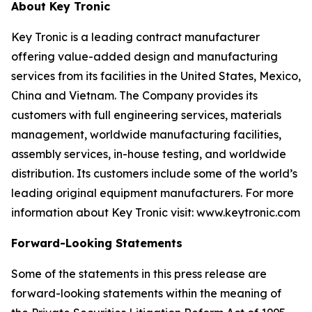
About Key Tronic
Key Tronic is a leading contract manufacturer
offering value-added design and manufacturing
services from its facilities in the United States, Mexico,
China and Vietnam. The Company provides its
customers with full engineering services, materials
management, worldwide manufacturing facilities,
assembly services, in-house testing, and worldwide
distribution. Its customers include some of the world’s
leading original equipment manufacturers. For more
information about Key Tronic visit: www.keytronic.com
Forward-Looking Statements
Some of the statements in this press release are
forward-looking statements within the meaning of