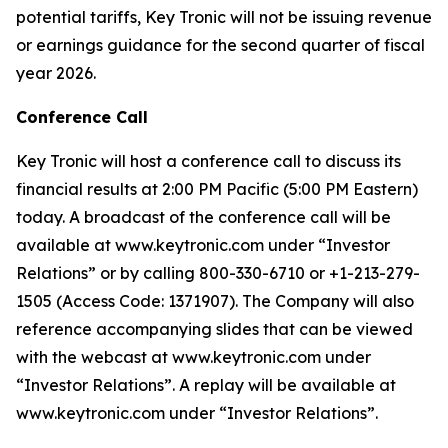
potential tariffs, Key Tronic will not be issuing revenue
or earnings guidance for the second quarter of fiscal
year 2026.
Conference Call
Key Tronic will host a conference call to discuss its
financial results at 2:00 PM Pacific (5:00 PM Eastern)
today. A broadcast of the conference call will be
available at www.keytronic.com under “Investor
Relations” or by calling 800-330-6710 or +1-213-279-
1505 (Access Code: 1371907). The Company will also
reference accompanying slides that can be viewed
with the webcast at www.keytronic.com under
“Investor Relations”. A replay will be available at
www.keytronic.com under “Investor Relations”.