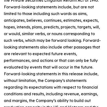
the Private Securities Litigation Reform Act of 1995.
Forward-looking statements include, but are not
limited to those including such words as aims,
anticipates, believes, continues, estimates, expects,
hopes, intends, plans, predicts, projects, targets, will,
or would, similar verbs, or nouns corresponding to
such verbs, which may be forward looking. Forward-
looking statements also include other passages that
are relevant to expected future events,
performances, and actions or that can only be fully
evaluated by events that will occur in the future.
Forward-looking statements in this release include,
without limitation, the Company’s statements
regarding its expectations with respect to financial
conditions and results, including revenue, earnings,
and margins, the Company’s ability to build out