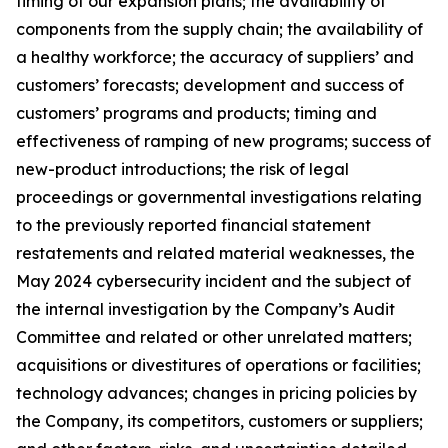
timing of our expansion plans; the availability of
components from the supply chain; the availability of
a healthy workforce; the accuracy of suppliers’ and
customers’ forecasts; development and success of
customers’ programs and products; timing and
effectiveness of ramping of new programs; success of
new-product introductions; the risk of legal
proceedings or governmental investigations relating
to the previously reported financial statement
restatements and related material weaknesses, the
May 2024 cybersecurity incident and the subject of
the internal investigation by the Company’s Audit
Committee and related or other unrelated matters;
acquisitions or divestitures of operations or facilities;
technology advances; changes in pricing policies by
the Company, its competitors, customers or suppliers;