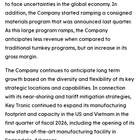
to face uncertainties in the global economy. In
addition, the Company started ramping a consigned
materials program that was announced last quarter.
As this large program ramps, the Company
anticipates less revenue when compared to
traditional turnkey programs, but an increase in its
gross margin.
The Company continues to anticipate long term
growth based on the diversity and flexibility of its key
strategic locations and capabilities. In connection
with its near-shoring and tariff mitigation strategies,
Key Tronic continued to expand its manufacturing
footprint and capacity in the US and Vietnam in the
first quarter of fiscal 2026, including the opening of its
new state-of-the-art manufacturing facility in