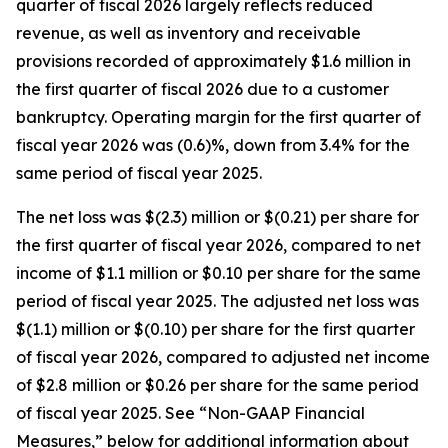
quarter of fiscal 2026 largely reflects reduced
revenue, as well as inventory and receivable
provisions recorded of approximately $1.6 million in
the first quarter of fiscal 2026 due to a customer
bankruptcy. Operating margin for the first quarter of
fiscal year 2026 was (0.6)%, down from 3.4% for the
same period of fiscal year 2025.
The net loss was $(2.3) million or $(0.21) per share for
the first quarter of fiscal year 2026, compared to net
income of $1.1 million or $0.10 per share for the same
period of fiscal year 2025. The adjusted net loss was
$(1.1) million or $(0.10) per share for the first quarter
of fiscal year 2026, compared to adjusted net income
of $2.8 million or $0.26 per share for the same period
of fiscal year 2025. See “Non-GAAP Financial
Measures,” below for additional information about