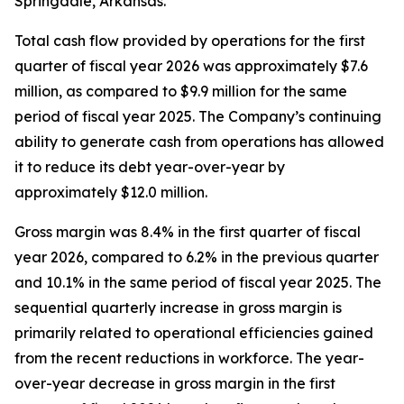
Springdale, Arkansas.
Total cash flow provided by operations for the first
quarter of fiscal year 2026 was approximately $7.6
million, as compared to $9.9 million for the same
period of fiscal year 2025. The Company’s continuing
ability to generate cash from operations has allowed
it to reduce its debt year-over-year by
approximately $12.0 million.
Gross margin was 8.4% in the first quarter of fiscal
year 2026, compared to 6.2% in the previous quarter
and 10.1% in the same period of fiscal year 2025. The
sequential quarterly increase in gross margin is
primarily related to operational efficiencies gained
from the recent reductions in workforce. The year-
over-year decrease in gross margin in the first