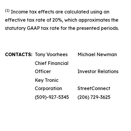
(1)
Income tax effects are calculated using an
effective tax rate of 20%, which approximates the
statutory GAAP tax rate for the presented periods.
CONTACTS:
Tony Voorhees
Michael Newman
Chief Financial
Officer
Investor Relations
Key Tronic
Corporation
StreetConnect
(509)-927-5345
(206) 729-3625