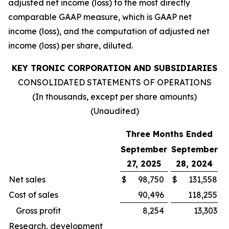
adjusted net income (loss) to the most directly
comparable GAAP measure, which is GAAP net
income (loss), and the computation of adjusted net
income (loss) per share, diluted.
KEY TRONIC CORPORATION AND SUBSIDIARIES
CONSOLIDATED STATEMENTS OF OPERATIONS
(In thousands, except per share amounts)
(Unaudited)
Three Months Ended
September
September
27, 2025
28, 2024
Net sales
$
98,750
$
131,558
Cost of sales
90,496
118,255
Gross profit
8,254
13,303
Research, development