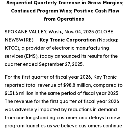
Sequential Quarterly Increase in Gross Margins;
Continued Program Wins; Positive Cash Flow
from Operations
SPOKANE VALLEY, Wash., Nov. 04, 2025 (GLOBE
NEWSWIRE) --
Key
Tronic Corporation
(Nasdaq:
KTCC), a provider of electronic manufacturing
services (EMS), today announced its results for the
quarter ended September 27, 2025.
For the first quarter of fiscal year 2026, Key Tronic
reported total revenue of $98.8 million, compared to
$131.6 million in the same period of fiscal year 2025.
The revenue for the first quarter of fiscal year 2026
was adversely impacted by reductions in demand
from one longstanding customer and delays to new
program launches as we believe customers continue