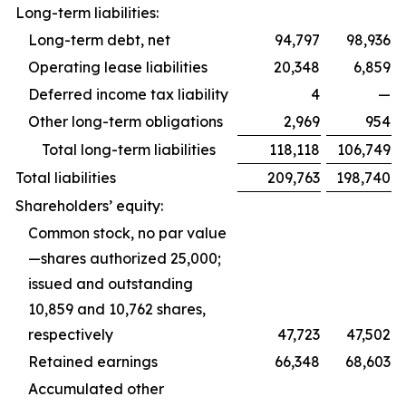
Long-term liabilities:
Long-term debt, net
94,797
98,936
Operating lease liabilities
20,348
6,859
Deferred income tax liability
4
—
Other long-term obligations
2,969
954
Total long-term liabilities
118,118
106,749
Total liabilities
209,763
198,740
Shareholders’ equity:
Common stock, no par value
—shares authorized 25,000;
issued and outstanding
10,859 and 10,762 shares,
respectively
47,723
47,502
Retained earnings
66,348
68,603
Accumulated other