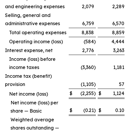
and engineering expenses
2,079
2,289
Selling, general and
administrative expenses
6,759
6,570
Total operating expenses
8,838
8,859
Operating income (loss)
(584
)
4,444
Interest expense, net
2,776
3,263
Income (loss) before
income taxes
(3,360
)
1,181
Income tax (benefit)
provision
(1,105
)
57
$
(2,255
)
$
1,124
Net income (loss)
Net income (loss) per
$
(0.21
)
$
0.10
share — Basic
Weighted average
shares outstanding —