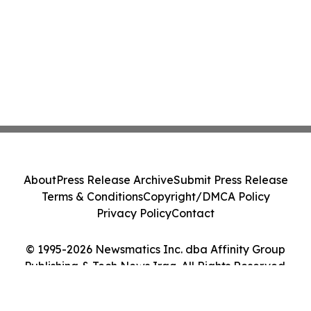
About
Press Release Archive
Submit Press Release
Terms & Conditions
Copyright/DMCA Policy
Privacy Policy
Contact
© 1995-2026 Newsmatics Inc. dba Affinity Group
Publishing & Tech News Iraq. All Rights Reserved.
Cookie Settings / Your Privacy Choices