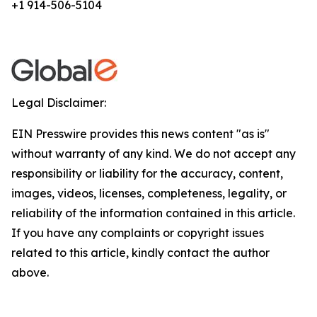
+1 914-506-5104
Legal Disclaimer:
EIN Presswire provides this news content "as is"
without warranty of any kind. We do not accept any
responsibility or liability for the accuracy, content,
images, videos, licenses, completeness, legality, or
reliability of the information contained in this article.
If you have any complaints or copyright issues
related to this article, kindly contact the author
above.