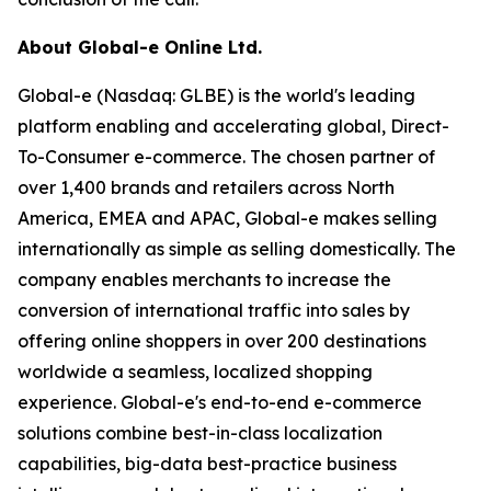
About Global-e Online Ltd.
Global-e (Nasdaq: GLBE) is the world's leading
platform enabling and accelerating global, Direct-
To-Consumer e-commerce. The chosen partner of
over 1,400 brands and retailers across North
America, EMEA and APAC, Global-e makes selling
internationally as simple as selling domestically. The
company enables merchants to increase the
conversion of international traffic into sales by
offering online shoppers in over 200 destinations
worldwide a seamless, localized shopping
experience. Global-e's end-to-end e-commerce
solutions combine best-in-class localization
capabilities, big-data best-practice business