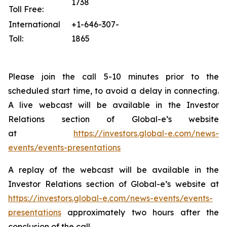
1738
Toll Free:
International
+1-646-307-
Toll:
1865
Please join the call 5-10 minutes prior to the
scheduled start time, to avoid a delay in connecting.
A live webcast will be available in the Investor
Relations section of Global-e’s website
at
https://investors.global-e.com/news-
events/events-presentations
A replay of the webcast will be available in the
Investor Relations section of Global-e’s website at
https://investors.global-e.com/news-events/events-
presentations
approximately two hours after the
conclusion of the call.