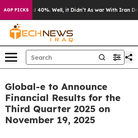
r Around 40%. Well, it Didn’t
As war With Iran Drove
AGP PICKS
Global-e to Announce
Financial Results for the
Third Quarter 2025 on
November 19, 2025