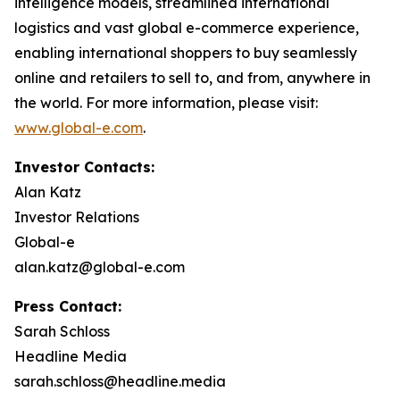
intelligence models, streamlined international
logistics and vast global e-commerce experience,
enabling international shoppers to buy seamlessly
online and retailers to sell to, and from, anywhere in
the world. For more information, please visit:
www.global-e.com
.
Investor Contacts:
Alan Katz
Investor Relations
Global-e
alan.katz@global-e.com
Press Contact:
Sarah Schloss
Headline Media
sarah.schloss@headline.media