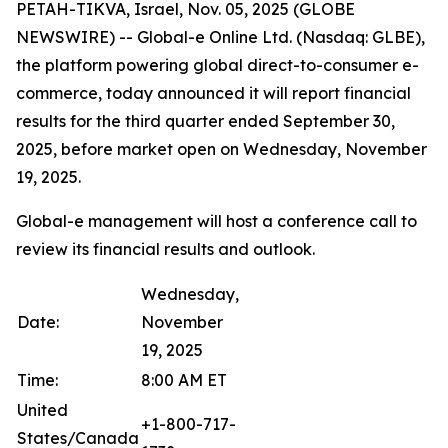
PETAH-TIKVA, Israel, Nov. 05, 2025 (GLOBE
NEWSWIRE) -- Global-e Online Ltd. (Nasdaq: GLBE),
the platform powering global direct-to-consumer e-
commerce, today announced it will report financial
results for the third quarter ended September 30,
2025, before market open on Wednesday, November
19, 2025.
Global-e management will host a conference call to
review its financial results and outlook.
Wednesday,
Date:
November
19, 2025
Time:
8:00 AM ET
United
+1-800-717-
States/Canada